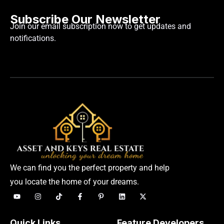
Subscribe Our Newsletter
Join our email subscription now to get updates and
notifications.
We can find you the perfect property and help
you locate the home of your dreams.
Quick Links
Feature Developers