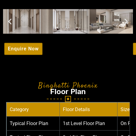
Enquire Now
Binghatti Phoenix
Floor Plan
Category
Floor Details
Sizes
Typical Floor Plan
1st Level Floor Plan
On Req