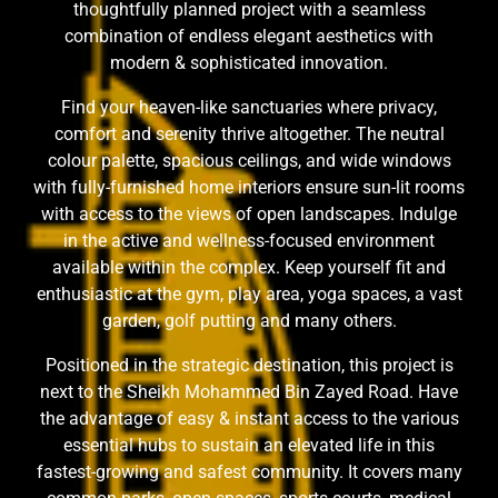
thoughtfully planned project with a seamless
combination of endless elegant aesthetics with
modern & sophisticated innovation.
Find your heaven-like sanctuaries where privacy,
comfort and serenity thrive altogether. The neutral
colour palette, spacious ceilings, and wide windows
with fully-furnished home interiors ensure sun-lit rooms
with access to the views of open landscapes. Indulge
in the active and wellness-focused environment
available within the complex. Keep yourself fit and
enthusiastic at the gym, play area, yoga spaces, a vast
garden, golf putting and many others.
Positioned in the strategic destination, this project is
next to the Sheikh Mohammed Bin Zayed Road. Have
the advantage of easy & instant access to the various
essential hubs to sustain an elevated life in this
fastest-growing and safest community. It covers many