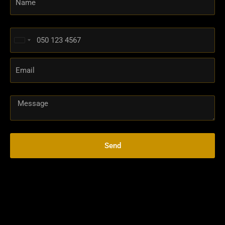
United
Arab
Emirates
+971
Send