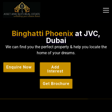
Binghatti Phoenix
at JVC,
Dubai
We can find you the perfect property & help you locate the
home of your dreams.
Enquire Now
Add
Interest
Get Brochure