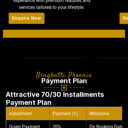
experience with premium features and
services tailored to your lifestyle.
Enquire Now
Ge
Binghatti Phoenix
Payment Plan
Attractive 70/30 Installments
Payment Plan
Installment
Payment (%)
Milestone
Down Payment
20%
On Booking Date