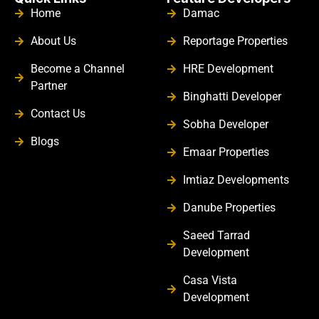
Home
Damac
About Us
Reportage Properties
Become a Channel
HRE Development
Partner
Binghatti Developer
Contact Us
Sobha Developer
Blogs
Emaar Properties
Imtiaz Developments
Danube Properties
Saeed Tarrad
Development
Casa Vista
Development