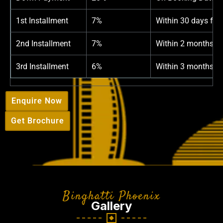
1st Installment
7%
Within 30 days fro
2nd Installment
7%
Within 2 months f
3rd Installment
6%
Within 3 months f
Enquire Now
Get Brochure
Binghatti Phoenix
Gallery