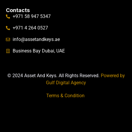
Contacts
+971 58 947 5347
+971 4 264 0527
info@assetandkeys.ae
Business Bay Dubai, UAE
© 2024 Asset And Keys. All Rights Reserved.
Powered by
Gulf Digital Agency
Terms & Condition