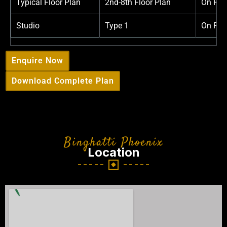
Typical Floor Plan
2nd-8th Floor Plan
On Req
Studio
Type 1
On Req
Enquire Now
Download Complete Plan
Binghatti Phoenix
Location