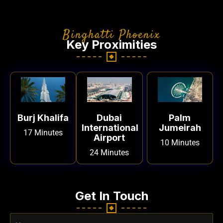
Binghatti Phoenix
Key Proximities
Burj Khalifa
Dubai
Palm
International
Jumeirah
17 Minutes
Airport
10 Minutes
24 Minutes
Get In Touch