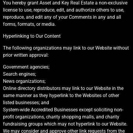
You hereby grant Asset and Key Real Estate a non-exclusive
license to use, reproduce, edit, and authorize others to use,
reproduce, and edit any of your Comments in any and all
forms, formats, or media.
Hyperlinking to Our Content
The following organizations may link to our Website without
prior written approval:
Government agencies;
Search engines;
News organizations;
Online directory distributors may link to our Website in the
same manner as they hyperlink to the Websites of other
listed businesses; and
System-wide Accredited Businesses except soliciting non-
profit organizations, charity shopping malls, and charity
fundraising groups which may not hyperlink to our Website.
We may consider and approve other link requests from the