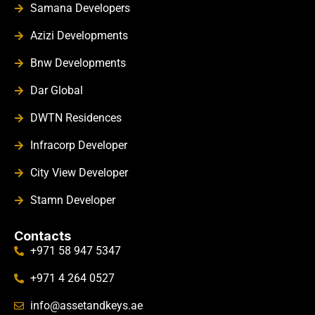
Samana Developers
Azizi Developments
Bnw Developments
Dar Global
DWTN Residences
Infracorp Developer
City View Developer
Stamn Developer
Contacts
+971 58 947 5347
+971 4 264 0527
info@assetandkeys.ae