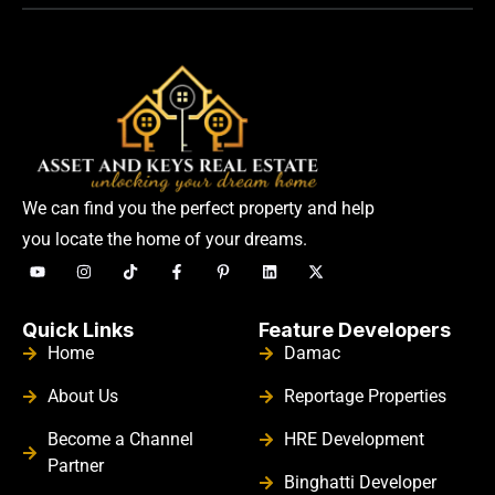
We can find you the perfect property and help
you locate the home of your dreams.
Quick Links
Feature Developers
Home
Damac
About Us
Reportage Properties
Become a Channel
HRE Development
Partner
Binghatti Developer