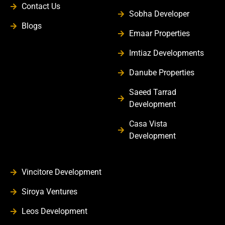
Contact Us
Sobha Developer
Blogs
Emaar Properties
Imtiaz Developments
Danube Properties
Saeed Tarrad
Development
Casa Vista
Development
Vincitore Development
Siroya Ventures
Leos Development