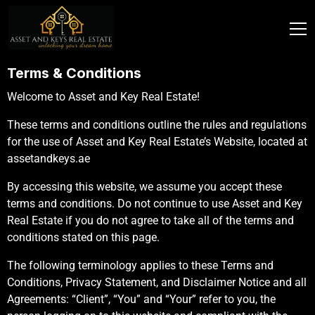
Terms & Conditions
Welcome to Asset and Key Real Estate!
These terms and conditions outline the rules and regulations
for the use of Asset and Key Real Estate’s Website, located at
assetandkeys.ae
By accessing this website, we assume you accept these
terms and conditions. Do not continue to use Asset and Key
Real Estate if you do not agree to take all of the terms and
conditions stated on this page.
The following terminology applies to these Terms and
Conditions, Privacy Statement, and Disclaimer Notice and all
Agreements: “Client”, “You” and “Your” refer to you, the