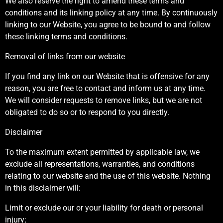
We also reserve the right to amend these terms and
conditions and its linking policy at any time. By continuously
linking to our Website, you agree to be bound to and follow
these linking terms and conditions.
Removal of links from our website
If you find any link on our Website that is offensive for any
reason, you are free to contact and inform us at any time.
We will consider requests to remove links, but we are not
obligated to do so or to respond to you directly.
Disclaimer
To the maximum extent permitted by applicable law, we
exclude all representations, warranties, and conditions
relating to our website and the use of this website. Nothing
in this disclaimer will:
Limit or exclude our or your liability for death or personal
injury;