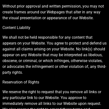
Without prior approval and written permission, you may not
create frames around our Webpages that alter in any way
the visual presentation or appearance of our Website.
Content Liability
We shall not be held responsible for any content that
appears on your Website. You agree to protect and defend us
against all claims arising on your Website. No link(s) should
appear on any Website that may be interpreted as libelous,
obscene, or criminal, or which infringes, otherwise violates,
or advocates the infringement or other violation of, any third-
party rights.
Reservation of Rights
We reserve the right to request that you remove all links or
any particular link to our Website. You approve to
immediately remove all links to our Website upon request.