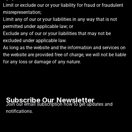
Limit or exclude our or your liability for fraud or fraudulent
misrepresentation;
Limit any of our or your liabilities in any way that is not
permitted under applicable law; or
Exclude any of our or your liabilities that may not be
excluded under applicable law.
As long as the website and the information and services on
the website are provided free of charge, we will not be liable
for any loss or damage of any nature.
Subscribe Our Newsletter
Join our email subscription now to get updates and
notifications.