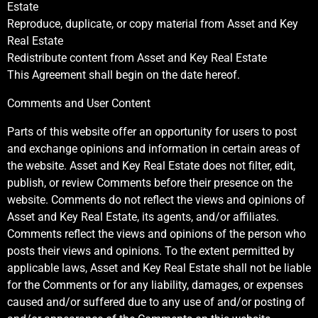
Estate
Reproduce, duplicate, or copy material from Asset and Key
Real Estate
Redistribute content from Asset and Key Real Estate
This Agreement shall begin on the date hereof.
Comments and User Content
Parts of this website offer an opportunity for users to post
and exchange opinions and information in certain areas of
the website. Asset and Key Real Estate does not filter, edit,
publish, or review Comments before their presence on the
website. Comments do not reflect the views and opinions of
Asset and Key Real Estate, its agents, and/or affiliates.
Comments reflect the views and opinions of the person who
posts their views and opinions. To the extent permitted by
applicable laws, Asset and Key Real Estate shall not be liable
for the Comments or for any liability, damages, or expenses
caused and/or suffered due to any use of and/or posting of