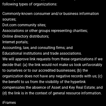
following types of organizations:
Commonly-known consumer and/or business information
sources;
Dot.com community sites;
Associations or other groups representing charities;
Online directory distributors;
Internet portals;
Accounting, law, and consulting firms; and
Educational institutions and trade associations.
We will approve link requests from these organizations if we
decide that: (a) the link would not make us look unfavorably
to ourselves or to our accredited businesses; (b) the
organization does not have any negative records with us; (c)
the benefit to us from the visibility of the hyperlink
compensates the absence of Asset and Key Real Estate; and
(d) the link is in the context of general resource information.
iFrames