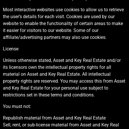
Most interactive websites use cookies to allow us to retrieve
the user’s details for each visit. Cookies are used by our
website to enable the functionality of certain areas to make
it easier for visitors to our website. Some of our
affiliate/advertising partners may also use cookies.
License
Unless otherwise stated, Asset and Key Real Estate and/or
its licensors own the intellectual property rights for all
material on Asset and Key Real Estate. All intellectual
property rights are reserved. You may access this from Asset
and Key Real Estate for your personal use subject to
restrictions set in these terms and conditions.
You must not:
Republish material from Asset and Key Real Estate
Sell, rent, or sub-license material from Asset and Key Real