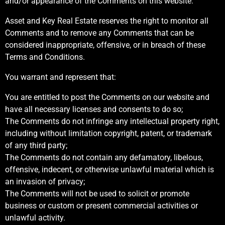
and/or appearance of the Comments on this website.
Asset and Key Real Estate reserves the right to monitor all
Comments and to remove any Comments that can be
considered inappropriate, offensive, or in breach of these
Terms and Conditions.
You warrant and represent that:
You are entitled to post the Comments on our website and
have all necessary licenses and consents to do so;
The Comments do not infringe any intellectual property right,
including without limitation copyright, patent, or trademark
of any third party;
The Comments do not contain any defamatory, libelous,
offensive, indecent, or otherwise unlawful material which is
an invasion of privacy;
The Comments will not be used to solicit or promote
business or custom or present commercial activities or
unlawful activity.