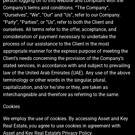
person logging on to this website and compliant with the
Company’s terms and conditions. “The Company”,
“Ourselves”, “We”, “Our” and “Us”, refer to our Company.
“Party”, “Parties”, or “Us”, refer to both the Client and
ourselves. All terms refer to the offer, acceptance, and
consideration of payment necessary to undertake the
process of our assistance to the Client in the most
appropriate manner for the express purpose of meeting the
Client’s needs concerning the provision of the Company’s
stated services, in accordance with and subject to prevailing
law of the United Arab Emirates (UAE). Any use of the above
terminology or other words in the singular, plural,
capitalization, and/or he/she or they, are taken as
interchangeable and therefore as referring to the same.
Cookies
We employ the use of cookies. By accessing Asset and Key
Real Estate, you agree to use cookies in agreement with
Asset and Key Real Estate’s Privacy Policy.