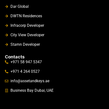
Dar Global
DWTN Residences
Infracorp Developer
City View Developer
Stamn Developer
Contacts
+971 58 947 5347
+971 4 264 0527
info@assetandkeys.ae
Business Bay Dubai, UAE