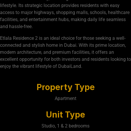
lifestyle. Its strategic location provides residents with easy
access to major highways, shopping malls, schools, healthcare
facilities, and entertainment hubs, making daily life seamless
and hassle-free.
Etlala Residence 2 is an ideal choice for those seeking a well-
connected and stylish home in Dubai. With its prime location,
modern architecture, and premium facilities, it offers an
excellent opportunity for both investors and residents looking to
enjoy the vibrant lifestyle of DubaiLand.
Property Type
Apartment
Unit Type
Studio, 1 & 2 bedrooms