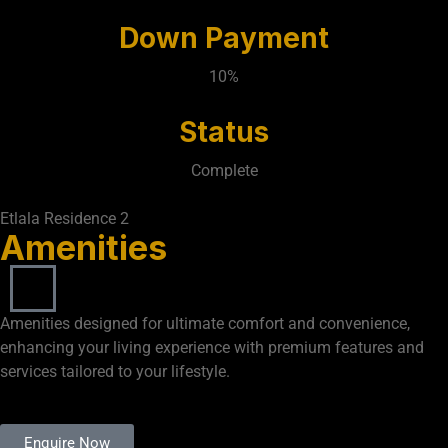
Down Payment
10%
Status
Complete
Etlala Residence 2
Amenities
Amenities designed for ultimate comfort and convenience,
enhancing your living experience with premium features and
services tailored to your lifestyle.
Enquire Now