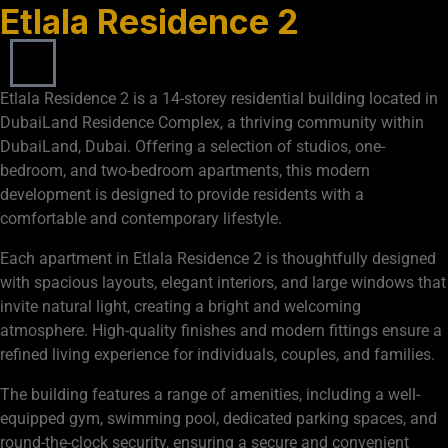
Etlala Residence 2
Etlala Residence 2 is a 14-storey residential building located in
DubaiLand Residence Complex, a thriving community within
DubaiLand, Dubai. Offering a selection of studios, one-
bedroom, and two-bedroom apartments, this modern
development is designed to provide residents with a
comfortable and contemporary lifestyle.
Each apartment in Etlala Residence 2 is thoughtfully designed
with spacious layouts, elegant interiors, and large windows that
invite natural light, creating a bright and welcoming
atmosphere. High-quality finishes and modern fittings ensure a
refined living experience for individuals, couples, and families.
The building features a range of amenities, including a well-
equipped gym, swimming pool, dedicated parking spaces, and
round-the-clock security, ensuring a secure and convenient