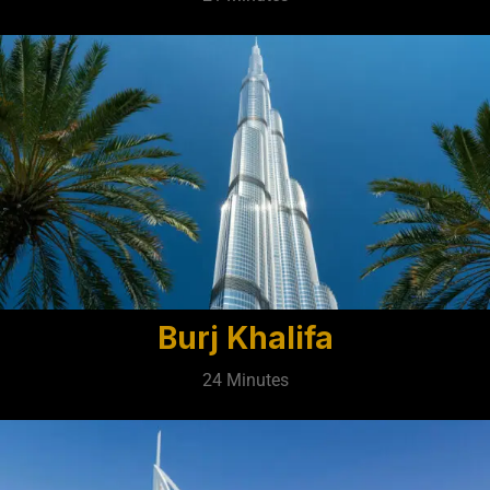
Burj Khalifa
24 Minutes