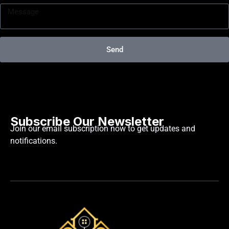
Send
Subscribe Our Newsletter
Join our email subscription now to get updates and
notifications.