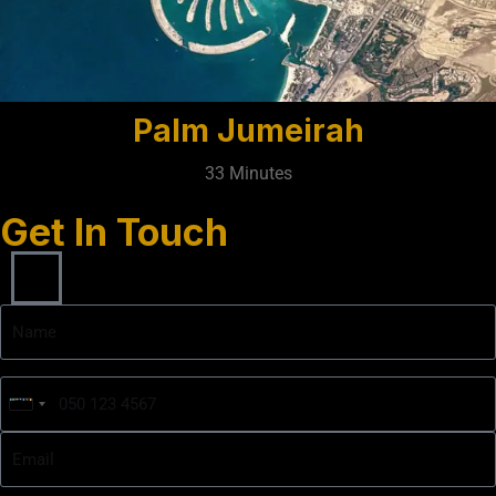
Palm Jumeirah
33 Minutes
Get In Touch
United
Arab
Emirates
+971