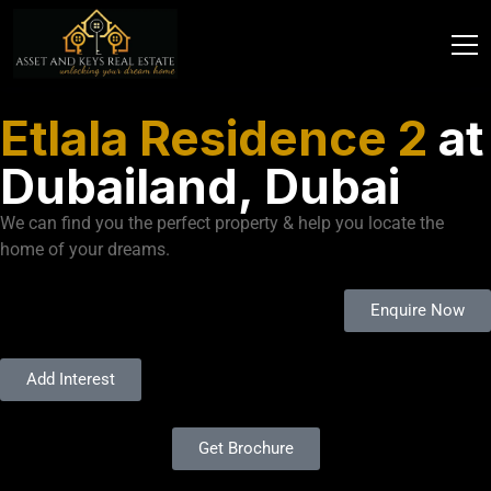
Etlala Residence 2
at
Dubailand, Dubai
We can find you the perfect property & help you locate the
home of your dreams.
Enquire Now
Add Interest
Get Brochure