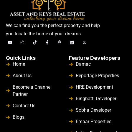
We can find you the perfect property and help
you locate the home of your dreams.
Quick Links
Feature Developers
Home
Damac
About Us
Reportage Properties
Become a Channel
HRE Development
Partner
Binghatti Developer
Contact Us
Sobha Developer
Blogs
Emaar Properties