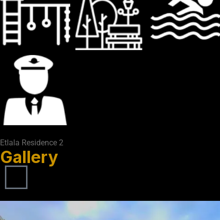
Etlala Residence 2
Gallery