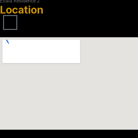
Etlala Residence 2
Location