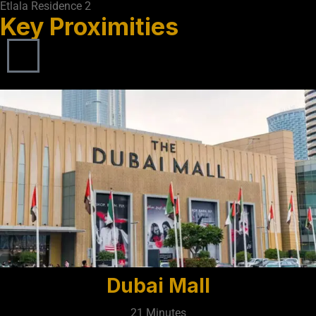
Etlala Residence 2
Key Proximities
Dubai Mall
21 Minutes