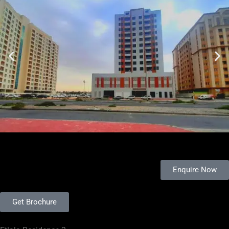
Enquire Now
Get Brochure