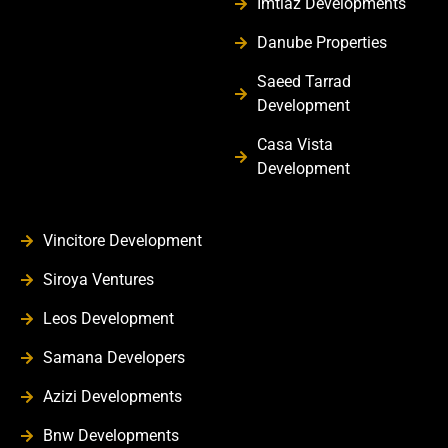
Imtiaz Developments
Danube Properties
Saeed Tarrad
Development
Casa Vista
Development
Vincitore Development
Siroya Ventures
Leos Development
Samana Developers
Azizi Developments
Bnw Developments