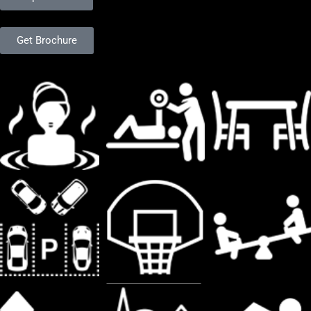
Get Brochure