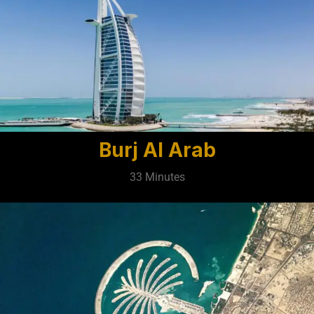
Burj Al Arab
33 Minutes