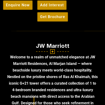
Enquire Now
Add Interest
Get Brochure
JW Marriott
Welcome to a realm of unmatched elegance at JW
Marriott Residences, Al Marjan Island — where
beachside luxury meets world-class hospitality.
Nestled on the pristine shores of Ras Al Khaimah, this
iconic G+21 tower offers a curated collection of 1 to
4-bedroom branded residences and ultra-luxury
beach mansions with direct access to the Arabian
Gulf. Designed for those who seek refinement in