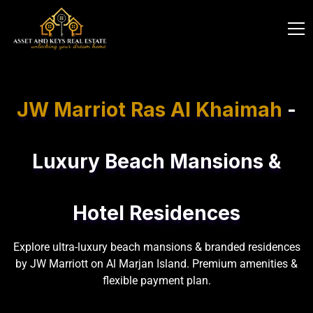
JW Marriot Ras Al Khaimah
-
Luxury Beach Mansions &
Hotel Residences
Explore ultra-luxury beach mansions & branded residences
by JW Marriott on Al Marjan Island. Premium amenities &
flexible payment plan.