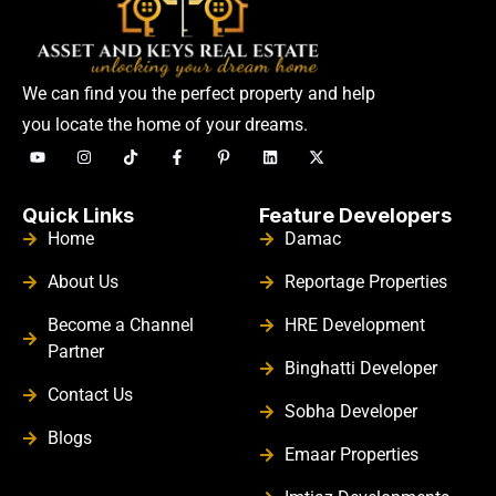
We can find you the perfect property and help
you locate the home of your dreams.
Quick Links
Feature Developers
Home
Damac
About Us
Reportage Properties
Become a Channel
HRE Development
Partner
Binghatti Developer
Contact Us
Sobha Developer
Blogs
Emaar Properties