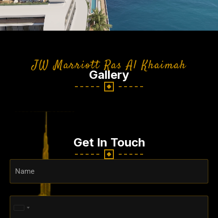
JW Marriott Ras Al Khaimah
Gallery
Get In Touch
United