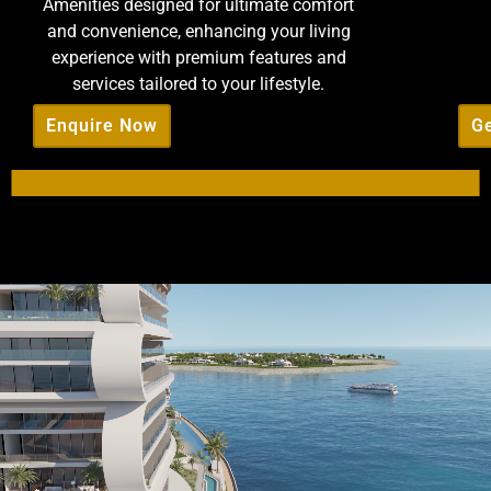
Amenities designed for ultimate comfort
and convenience, enhancing your living
experience with premium features and
services tailored to your lifestyle.
Enquire Now
Ge