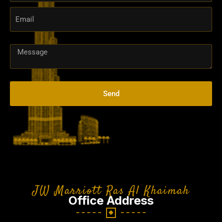
Arab
Emirates
+971
Send
JW Marriott Ras Al Khaimah
Office Address