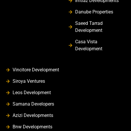
Imtiaz Developments
Danube Properties
Saeed Tarrad
Development
Casa Vista
Development
Vincitore Development
Siroya Ventures
Leos Development
Samana Developers
Azizi Developments
Bnw Developments