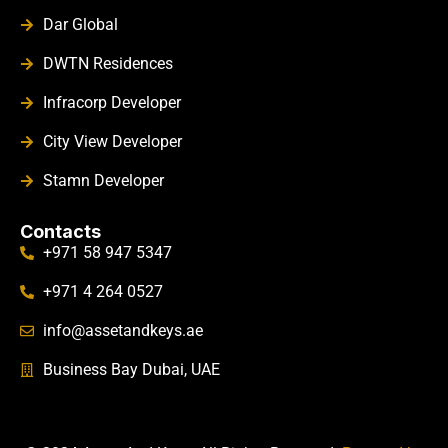
Dar Global
DWTN Residences
Infracorp Developer
City View Developer
Stamn Developer
Contacts
+971 58 947 5347
+971 4 264 0527
info@assetandkeys.ae
Business Bay Dubai, UAE