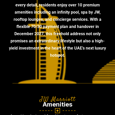
every detail, residents enjoy over 10 premium
amenities including an infinity pool, spa by JW,
rooftop lounges, and concierge services. With a
flexible 70/30 payment plan and handover in
December 2027, this freehold address not only
promises an extraordinary lifestyle but also a high-
yield investment in the heart of the UAE’s next luxury
hotspot.
JW Marriott
Amenities