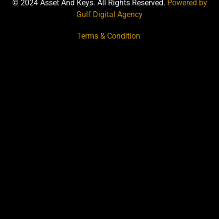
© 2024 Asset And Keys. All Rights Reserved.
Powered by
Gulf Digital Agency
Terms & Condition