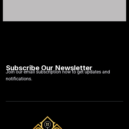
Subscribe Our Newsletter
Join our email subscription now to get updates and
notifications.