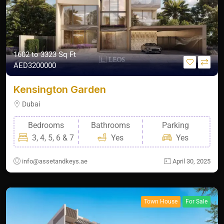
1602 to 3323 Sq Ft
AED3200000
Kensington Garden
Dubai
Bedrooms
Bathrooms
Parking
3, 4, 5, 6 & 7
Yes
Yes
info@assetandkeys.ae
April 30, 2025
Town House
For Sale