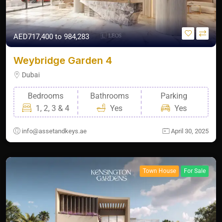
AED717,400 to 984,283
Weybridge Garden 4
Dubai
Bedrooms
Bathrooms
Parking
1, 2, 3 & 4
Yes
Yes
info@assetandkeys.ae
April 30, 2025
Town House
For Sale