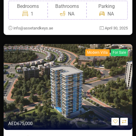
Bedrooms
Bathrooms
Parking
1
NA
NA
info@assetandkeys.ae
April 30, 2025
Modern Villa
For Sale
AED675,000