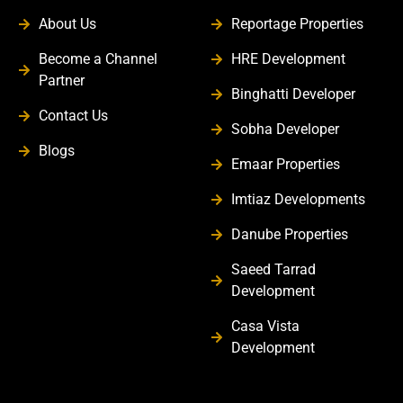
About Us
Reportage Properties
Become a Channel
HRE Development
Partner
Binghatti Developer
Contact Us
Sobha Developer
Blogs
Emaar Properties
Imtiaz Developments
Danube Properties
Saeed Tarrad
Development
Casa Vista
Development