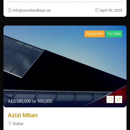
info@assetandkeys.ae
April 30, 2025
Apartment
For Sale
AED580,000 to 950,000
Azizi Milan
Dubai