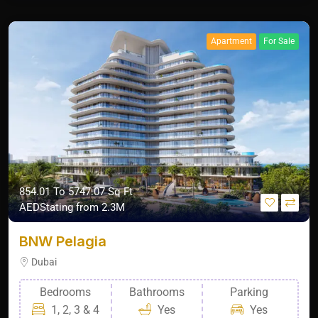
Apartment
For Sale
854.01 To 5747.07 Sq Ft
AEDStating from 2.3M
BNW Pelagia
Dubai
Bedrooms
Bathrooms
Parking
1, 2, 3 & 4
Yes
Yes