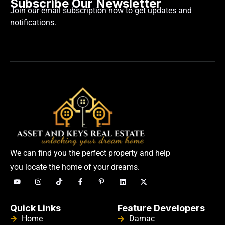
Subscribe Our Newsletter
Join our email subscription now to get updates and
notifications.
We can find you the perfect property and help
you locate the home of your dreams.
Quick Links
Feature Developers
Home
Damac