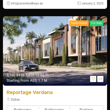
info@assetandkeys.ae
January 2, 2025
Town House
For Sale
2,730.84 to 3,855.13 Sq Ft
Starting From
AED 1.7 M
Reportage Verdana
Dubai
Bedrooms
Bathrooms
Parking