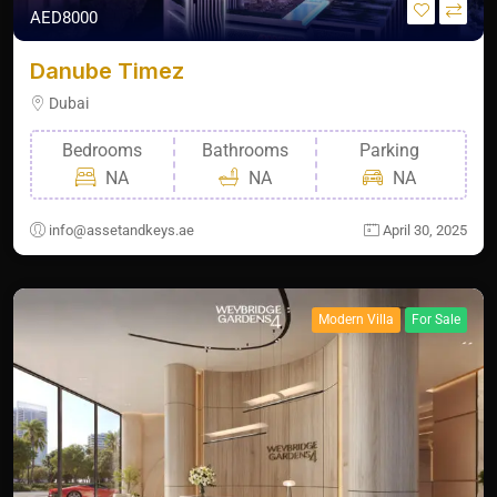
AED8000
Danube Timez
Dubai
Bedrooms
Bathrooms
Parking
NA
NA
NA
info@assetandkeys.ae
April 30, 2025
Modern Villa
For Sale