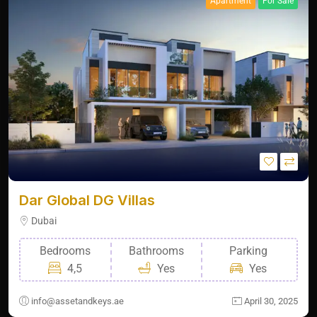
Apartment
For Sale
Dar Global DG Villas
Dubai
Bedrooms
Bathrooms
Parking
4,5
Yes
Yes
info@assetandkeys.ae
April 30, 2025