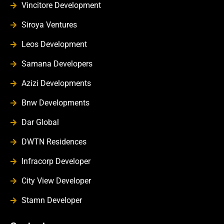
Vincitore Development
Siroya Ventures
Leos Development
Samana Developers
Azizi Developments
Bnw Developments
Dar Global
DWTN Residences
Infracorp Developer
City View Developer
Stamn Developer