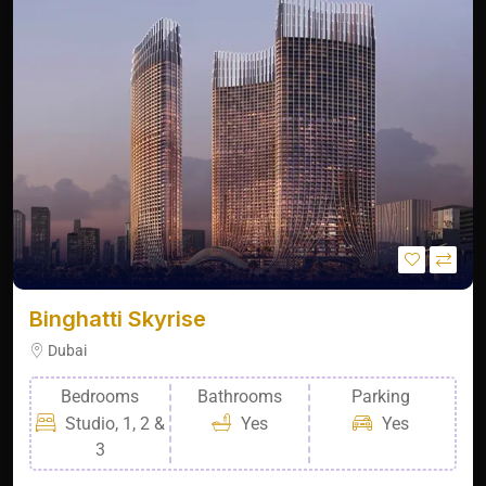
Binghatti Skyrise
Dubai
Bedrooms
Bathrooms
Parking
Studio, 1, 2 &
Yes
Yes
3