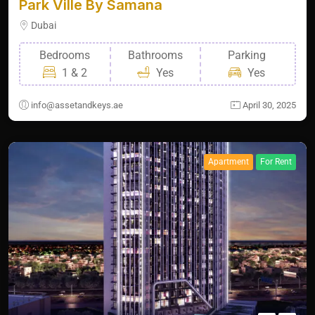
Park Ville By Samana
Dubai
Bedrooms
Bathrooms
Parking
1 & 2
Yes
Yes
info@assetandkeys.ae
April 30, 2025
Apartment
For Rent