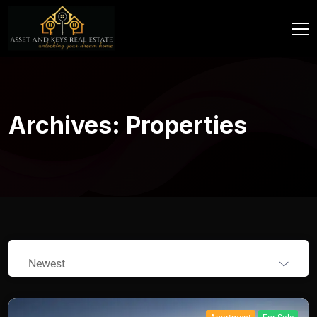
Archives:
Properties
Newest