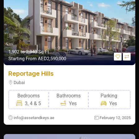
1,902 to 2,940 Sq Ft
Starting From
AED2,590,000
Reportage Hills
Dubai
Bedrooms
Bathrooms
Parking
3, 4 & 5
Yes
Yes
info@assetandkeys.ae
February 12, 2025