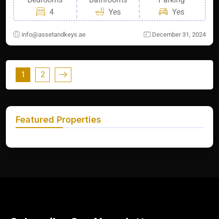
4
Yes
Yes
info@assetandkeys.ae
December 31, 2024
1
2
Featured Properties