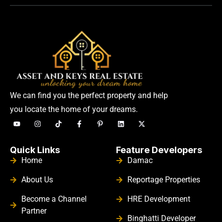
We can find you the perfect property and help
you locate the home of your dreams.
Quick Links
Feature Developers
Home
Damac
About Us
Reportage Properties
Become a Channel
HRE Development
Partner
Binghatti Developer