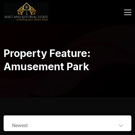
Property Feature:
Amusement Park
Newest