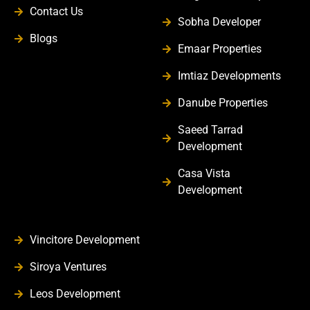
Contact Us
Sobha Developer
Blogs
Emaar Properties
Imtiaz Developments
Danube Properties
Saeed Tarrad
Development
Casa Vista
Development
Vincitore Development
Siroya Ventures
Leos Development