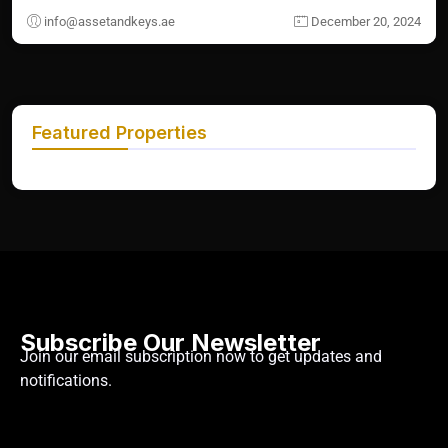
info@assetandkeys.ae
December 20, 2024
Featured Properties
Subscribe Our Newsletter
Join our email subscription now to get updates and
notifications.