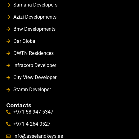
Samana Developers
Azizi Developments
Bnw Developments
Dar Global
DWTN Residences
Infracorp Developer
City View Developer
Stamn Developer
Contacts
+971 58 947 5347
+971 4 264 0527
info@assetandkeys.ae