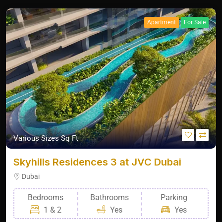
Apartment
For Sale
Various Sizes Sq Ft
Skyhills Residences 3 at JVC Dubai
Dubai
Bedrooms
Bathrooms
Parking
1 & 2
Yes
Yes