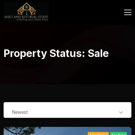
Property Status:
Sale
Newest