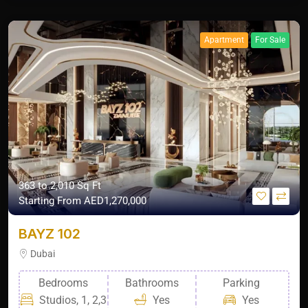
Apartment
For Sale
363 to 2,010 Sq Ft
Starting From
AED1,270,000
BAYZ 102
Dubai
Bedrooms
Bathrooms
Parking
Studios, 1, 2,3
Yes
Yes