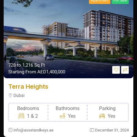
Apartment
For Sale
728 to 1,216 Sq Ft
Starting From
AED1,400,000
Terra Heights
Dubai
Bedrooms
Bathrooms
Parking
1 & 2
Yes
Yes
info@assetandkeys.ae
December 31, 2024