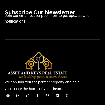
Subscribe Our Newsletter
Join our email subscription now to get updates and
notifications.
We can find you the perfect property and help
you locate the home of your dreams.