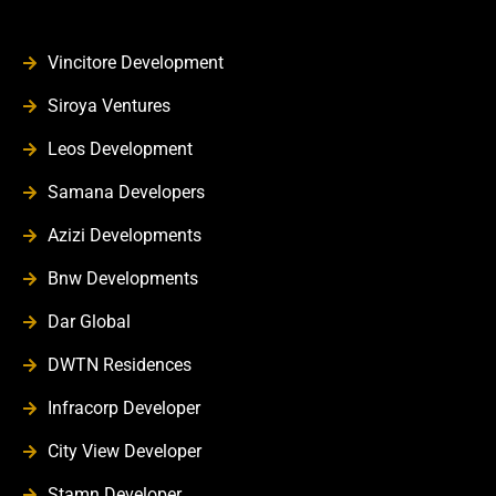
Vincitore Development
Siroya Ventures
Leos Development
Samana Developers
Azizi Developments
Bnw Developments
Dar Global
DWTN Residences
Infracorp Developer
City View Developer
Stamn Developer