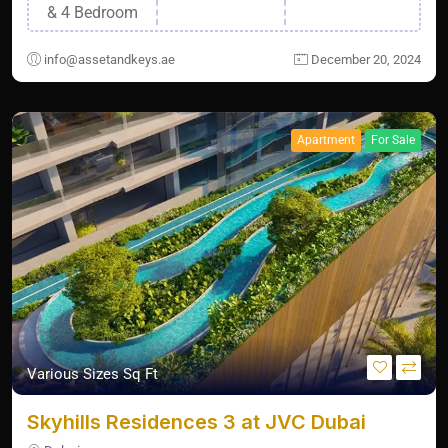
& 4 Bedroom
info@assetandkeys.ae
December 20, 2024
Apartment
For Sale
Various Sizes Sq Ft
Skyhills Residences 3 at JVC Dubai