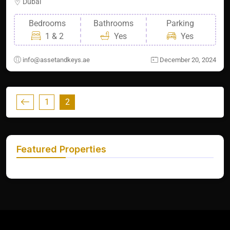
Dubai
Bedrooms
Bathrooms
Parking
1 & 2
Yes
Yes
info@assetandkeys.ae
December 20, 2024
1
2
Featured Properties