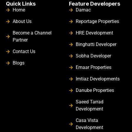
Quick Links
Feature Developers
Home
Damac
About Us
Reportage Properties
Become a Channel
HRE Development
Partner
Binghatti Developer
Contact Us
Sobha Developer
Blogs
Emaar Properties
Imtiaz Developments
Danube Properties
Saeed Tarrad
Development
Casa Vista
Development