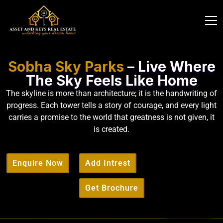
Sobha Sky Parks
– Live Where
The Sky Feels Like Home
The skyline is more than architecture; it is the handwriting of
progress. Each tower tells a story of courage, and every light
carries a promise to the world that greatness is not given, it
is created.
Enquire Now
Add Intrest
Get Brochure