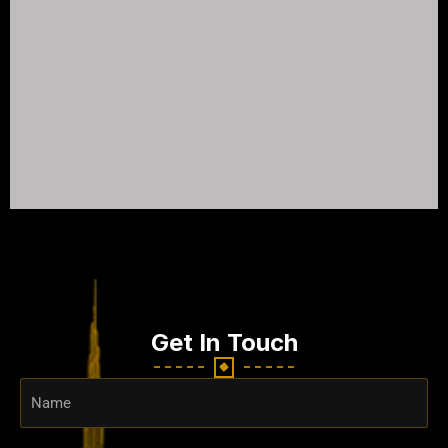
Get In Touch