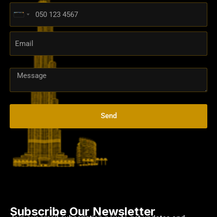
United
Arab
Emirates
+971
Send
Subscribe Our Newsletter