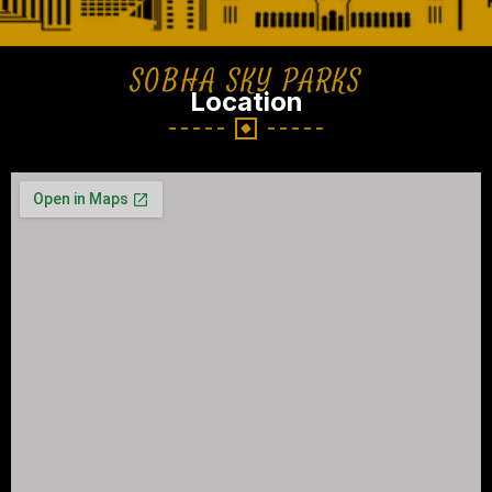
SOBHA SKY PARKS
Location