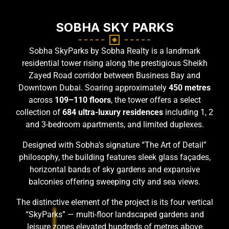
SOBHA SKY PARKS
Sobha SkyParks by Sobha Realty is a landmark
residential tower rising along the prestigious Sheikh
Zayed Road corridor between Business Bay and
Downtown Dubai. Soaring approximately
450 metres
across
109–110 floors
, the tower offers a select
collection of
684 ultra-luxury residences
including 1, 2
and 3-bedroom apartments, and limited duplexes.
Designed with Sobha’s signature “The Art of Detail”
philosophy, the building features sleek glass façades,
horizontal bands of sky gardens and expansive
balconies offering sweeping city and sea views.
The distinctive element of the project is its four vertical
“SkyParks” — multi-floor landscaped gardens and
leisure zones elevated hundreds of metres above