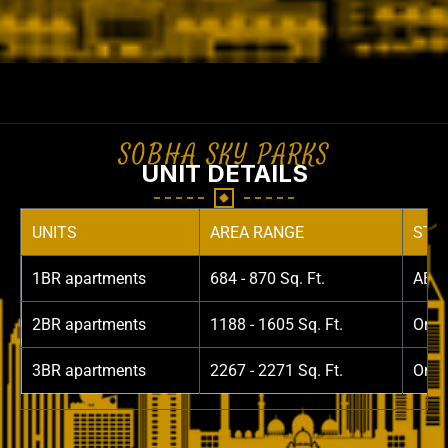
SOBHA SKY PARKS
UNIT DETAILS
UNITS
AREA RANGE
STAR
1BR apartments
684 - 870 Sq. Ft.
AED 
2BR apartments
1188 - 1605 Sq. Ft.
On R
3BR apartments
2267 - 2271 Sq. Ft.
On R