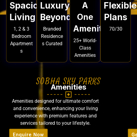
Spacious
Luxury
Flexible
A
Living
Beyond
Plans
One
Amenities
1, 2 & 3
Branded
70/30
Bedroom
Residence
25+ World-
Apartment
s Curated
Class
s
Amenities
SOBHA SKY PARKS
Amenities
Amenities designed for ultimate comfort
and convenience, enhancing your living
experience with premium features and
services tailored to your lifestyle.
Enquire Now
Ge