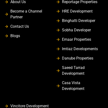
About Us
Reportage Properties
Become a Channel
HRE Development
Partner
Binghatti Developer
Contact Us
Sobha Developer
Blogs
Emaar Properties
Imtiaz Developments
Danube Properties
Saeed Tarrad
Development
Casa Vista
Development
Vincitore Development