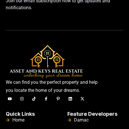
Join our email subscription now to get updates and
notifications.
We can find you the perfect property and help
you locate the home of your dreams.
Quick Links
Feature Developers
Home
Damac