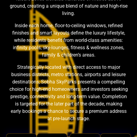
ground, creating a unique blend of nature and high-rise
living.
Inside each home, floor-to-ceiling windows, refined
finishes and smart layouts define the luxury lifestyle,
while residents benefit from world-class amenities:
infinity pools, sky-lounges, fitness & wellness zones,
family & children’s areas.
Strategically located with direct access to major
business districts, metro stations, airports and leisure
destinations, Sobha SkyParks presents a compelling
choice for high-end homeowners and investors seeking
prestige, connectivity and long-term value. Completion
is targeted for the later part of the decade, making
early bookings a chance to secure a premium address
at pre-launch stage.