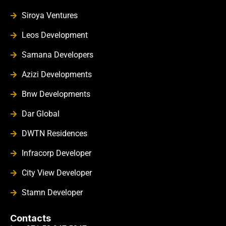
Siroya Ventures
Leos Development
Samana Developers
Azizi Developments
Bnw Developments
Dar Global
DWTN Residences
Infracorp Developer
City View Developer
Stamn Developer
Contacts