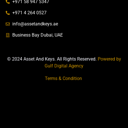
+971 58 947 5347
+971 4 264 0527
info@assetandkeys.ae
Business Bay Dubai, UAE
© 2024 Asset And Keys. All Rights Reserved.
Powered by
Gulf Digital Agency
Terms & Condition