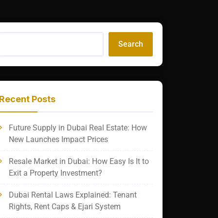
Search
Recent Posts
Future Supply in Dubai Real Estate: How
New Launches Impact Prices
Resale Market in Dubai: How Easy Is It to
Exit a Property Investment?
Dubai Rental Laws Explained: Tenant
Rights, Rent Caps & Ejari System