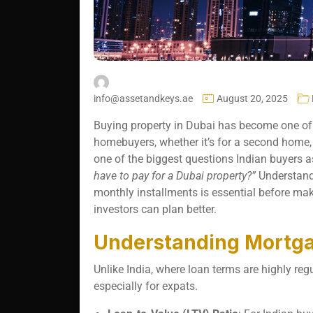
info@assetandkeys.ae
August 20, 2025
Buying property in Dubai has become one of 
homebuyers, whether it’s for a second home, 
one of the biggest questions Indian buyers a
have to pay for a Dubai property?”
Understand
monthly installments is essential before maki
investors can plan better.
Understanding Mortga
Unlike India, where loan terms are highly reg
especially for expats.