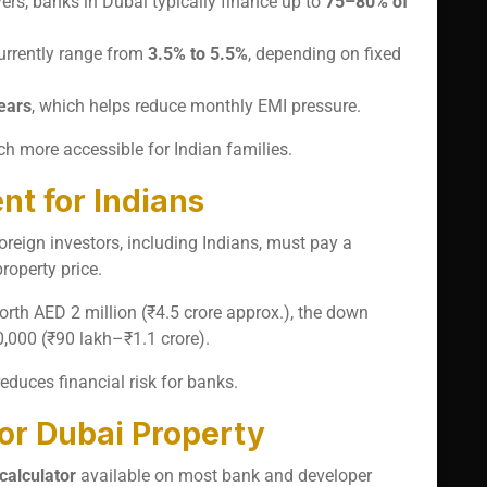
yers, banks in Dubai typically finance up to
75–80% of
currently range from
3.5% to 5.5%
, depending on fixed
ears
, which helps reduce monthly EMI pressure.
 more accessible for Indian families.
 for Indians
oreign investors, including Indians, must pay a
roperty price.
orth AED 2 million (₹4.5 crore approx.), the down
000 (₹90 lakh–₹1.1 crore).
duces financial risk for banks.
for Dubai Property
calculator
available on most bank and developer