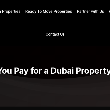
n Properties
Ready To Move Properties
Partner with Us
Contact Us
ou Pay for a Dubai Property