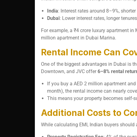
India
: Interest rates around 8–9%, shorter
Dubai
: Lower interest rates, longer tenure
For example, a ₹4 crore luxury apartment i
million apartment in Dubai Marina.
Rental Income Can Cov
One of the biggest advantages in Dubai is t
Downtown, and JVC offer
6–8% rental retur
If you buy a AED 2 million apartment and 
month), the rental income can nearly cove
This means your property becomes self-sus
Additional Costs to Co
While calculating EMI, Indian buyers should 
Property Registration Fee
: 4% of the pur