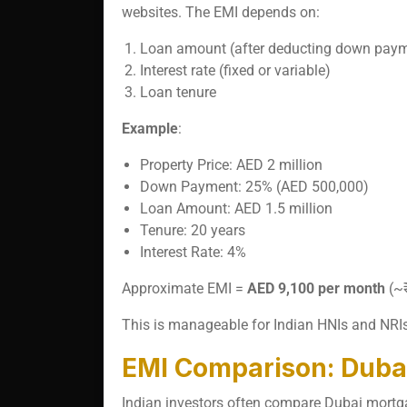
websites. The EMI depends on:
Loan amount (after deducting down pay
Interest rate (fixed or variable)
Loan tenure
Example
:
Property Price: AED 2 million
Down Payment: 25% (AED 500,000)
Loan Amount: AED 1.5 million
Tenure: 20 years
Interest Rate: 4%
Approximate EMI =
AED 9,100 per month
(~₹
This is manageable for Indian HNIs and NRIs
EMI Comparison: Dubai
Indian investors often compare Dubai mortg