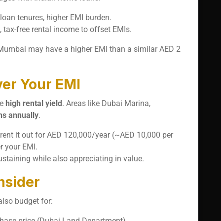
 loan tenures, higher EMI burden.
s, tax-free rental income to offset EMIs.
n Mumbai may have a higher EMI than a similar AED 2
er Your EMI
he
high rental yield
. Areas like Dubai Marina,
ns annually
.
rent it out for AED 120,000/year (~AED 10,000 per
r your EMI.
taining while also appreciating in value.
nsider
also budget for:
chase price (Dubai Land Department).