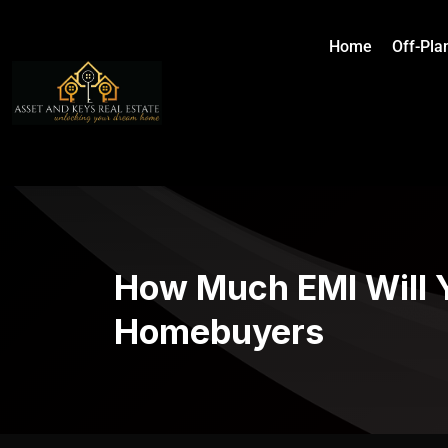
Home
Off-Pla
How Much EMI Will Y
Homebuyers