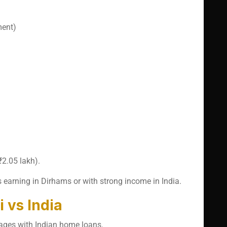
ment)
2.05 lakh).
 earning in Dirhams or with strong income in India.
 vs India
ages with Indian home loans.