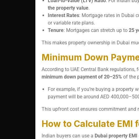
Loan-to-Value (LTV) Ratio
: For Indian bu
the property value
.
Interest Rates
: Mortgage rates in Dubai 
or variable rate plans.
Tenure
: Mortgages can stretch up to
25 y
This makes property ownership in Dubai much
Minimum Down Payment
According to UAE Central Bank regulations, f
minimum down payment of 20–25%
of the p
For example, if you’re buying a property w
payment will be around AED 400,000–500,
This upfront cost ensures commitment and re
How to Calculate EMI 
Indian buyers can use a
Dubai property EMI 