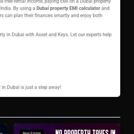
tax-free rental income, paying EMI on a Dubai property
 India. By using a
Dubai property EMI calculator
and
ors can plan their finances smartly and enjoy both
y in Dubai with Asset and Keys. Let our experts help
 in Dubai is just a step away!
Real Estate