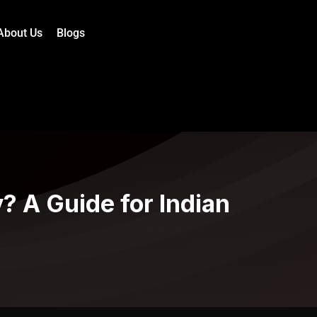
About Us
Blogs
? A Guide for Indian