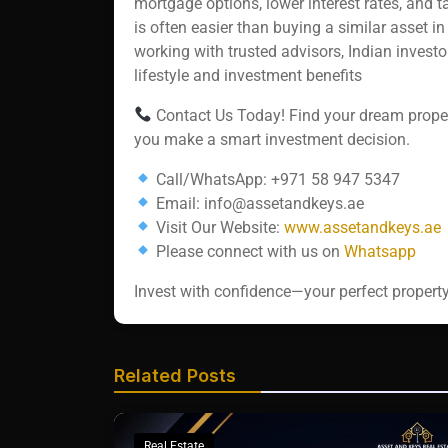
mortgage options, lower interest rates, and 
is often easier than buying a similar asset in
working with trusted advisors, Indian invest
lifestyle and investment benefits
Contact Us Today! Find your dream propert
you make a smart investment decision.
Call/WhatsApp: +971 58 947 5347
Email: info@assetandkeys.ae
Visit Our Website:
www.assetandkeys.ae
Please connect with us on
Whatsapp‬‬‬‬‬
Invest with confidence—your perfect property
Related Posts
Real Estate