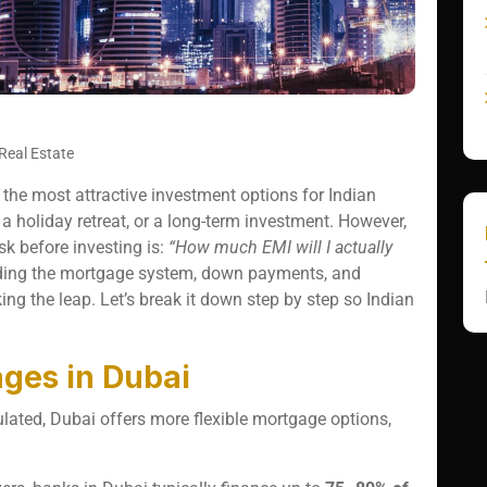
Real Estate
the most attractive investment options for Indian
a holiday retreat, or a long-term investment. However,
sk before investing is:
“How much EMI will I actually
ing the mortgage system, down payments, and
ng the leap. Let’s break it down step by step so Indian
ges in Dubai
ulated, Dubai offers more flexible mortgage options,