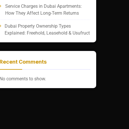
Service Charges in Dubai Apartments:
How They Affect Long-Term Returns
Dubai Property Ownership Types
Explained: Freehold, Leasehold & Usufruct
Recent Comments
No comments to show.