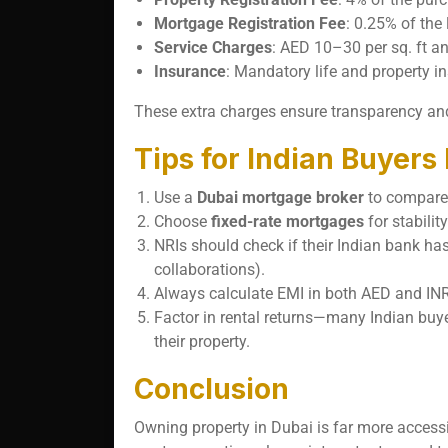
Mortgage Registration Fee
: 0.25% of the
Service Charges
: AED 10–30 per sq. ft a
Insurance
: Mandatory life and property i
These extra charges ensure transparency and
Tips for Indian Buyers
Use a
Dubai mortgage broker
to compare 
Choose
fixed-rate mortgages
for stabilit
NRIs should check if their Indian bank ha
collaborations).
Always calculate EMI in both AED and INR
Factor in rental returns—many Indian buye
their property.
Conclusion
Owning property in Dubai is far more access