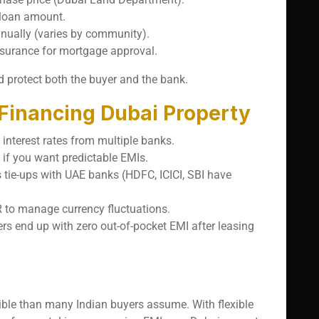
 loan amount.
nnually (varies by community).
nsurance for mortgage approval.
 protect both the buyer and the bank.
 Financing Dubai Property
interest rates from multiple banks.
y if you want predictable EMIs.
s tie-ups with UAE banks (HDFC, ICICI, SBI have
 to manage currency fluctuations.
rs end up with zero out-of-pocket EMI after leasing
ible than many Indian buyers assume. With flexible