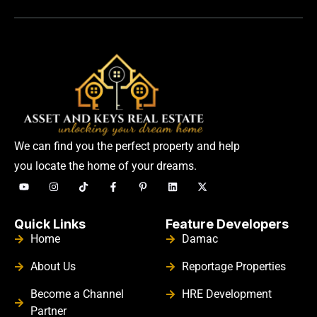
We can find you the perfect property and help
you locate the home of your dreams.
Quick Links
Feature Developers
Home
Damac
About Us
Reportage Properties
Become a Channel
HRE Development
Partner