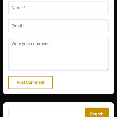
Search