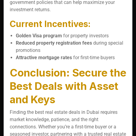
government policies that can help maximize your
investment returns.
Current Incentives:
Golden Visa program
for property investors
Reduced property registration fees
during special
promotions
Attractive mortgage rates
for first-time buyers
Conclusion: Secure the
Best Deals with Asset
and Keys
Finding the best real estate deals in Dubai requires
market knowledge, patience, and the right
connections. Whether you’re a first-time buyer or a
seasoned investor, partnering with a trusted real estate