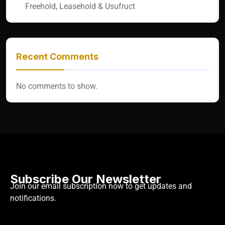
Freehold, Leasehold & Usufruct
Recent Comments
No comments to show.
Subscribe Our Newsletter
Join our email subscription now to get updates and
notifications.