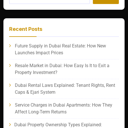
Recent Posts
Future Supply in Dubai Real Estate: How New
Launches Impact Prices
Resale Market in Dubai: How Easy Is It to Exit a
Property Investment?
Dubai Rental Laws Explained: Tenant Rights, Rent
Caps & Ejari System
Service Charges in Dubai Apartments: How They
Affect Long-Term Returns
Dubai Property Ownership Types Explained: