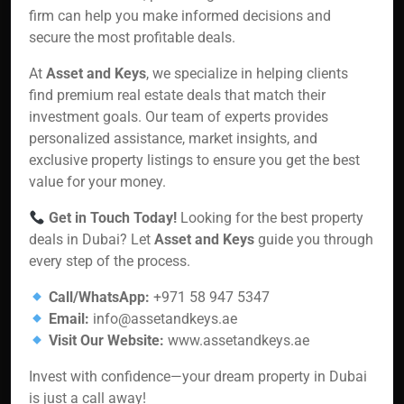
firm can help you make informed decisions and
secure the most profitable deals.
At
Asset and Keys
, we specialize in helping clients
find premium real estate deals that match their
investment goals. Our team of experts provides
personalized assistance, market insights, and
exclusive property listings to ensure you get the best
value for your money.
Get in Touch Today!
Looking for the best property
deals in Dubai? Let
Asset and Keys
guide you through
every step of the process.
Call/WhatsApp:
+971 58 947 5347
Email:
info@assetandkeys.ae
Visit Our Website:
www.assetandkeys.ae
Invest with confidence—your dream property in Dubai
is just a call away!