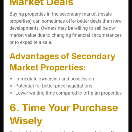
Market Deals
Buying properties in the secondary market (resale
properties) can sometimes offer better deals than new
developments. Owners may be willing to sell below
market value due to changing financial circumstances
or to expedite a sale.
Advantages of Secondary
Market Properties:
Immediate ownership and possession
Potential for better price negotiations
Lower waiting time compared to off-plan properties
6. Time Your Purchase
Wisely