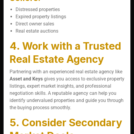
Distressed properties
Expired property listings
Direct owner sales
Real estate auctions
4. Work with a Trusted
Real Estate Agency
Partnering with an experienced real estate agency like
Asset and Keys
gives you access to exclusive property
listings, expert market insights, and professional
negotiation skills. A reputable agency can help you
identify undervalued properties and guide you through
the buying process smoothly.
5. Consider Secondary