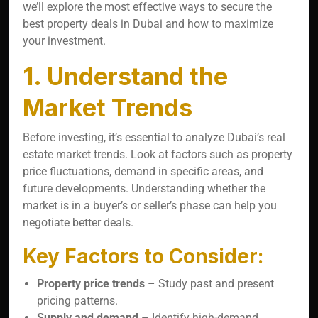
we’ll explore the most effective ways to secure the
best property deals in Dubai and how to maximize
your investment.
1. Understand the
Market Trends
Before investing, it’s essential to analyze Dubai’s real
estate market trends. Look at factors such as property
price fluctuations, demand in specific areas, and
future developments. Understanding whether the
market is in a buyer’s or seller’s phase can help you
negotiate better deals.
Key Factors to Consider:
Property price trends
– Study past and present
pricing patterns.
Supply and demand
– Identify high-demand