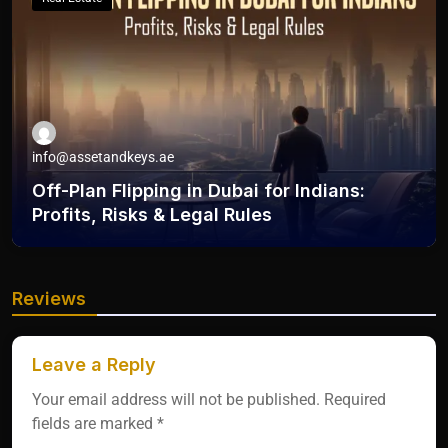
info@assetandkeys.ae
Off-Plan Flipping in Dubai for Indians:
Profits, Risks & Legal Rules
Reviews
Leave a Reply
Your email address will not be published.
Required
fields are marked
*