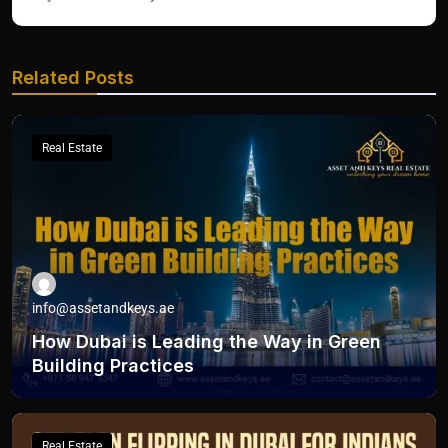
Related Posts
Real Estate
info@assetandkeys.ae
How Dubai is Leading the Way in Green
Building Practices
Real Estate