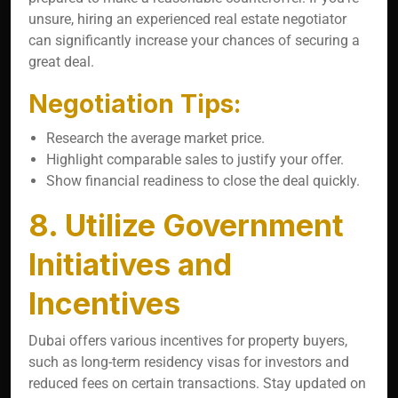
unsure, hiring an experienced real estate negotiator
can significantly increase your chances of securing a
great deal.
Negotiation Tips:
Research the average market price.
Highlight comparable sales to justify your offer.
Show financial readiness to close the deal quickly.
8. Utilize Government
Initiatives and
Incentives
Dubai offers various incentives for property buyers,
such as long-term residency visas for investors and
reduced fees on certain transactions. Stay updated on