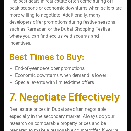
The best deals in real estate often come during off-
peak seasons or economic downturns when sellers are
more willing to negotiate. Additionally, many
developers offer promotions during festive seasons,
such as Ramadan or the Dubai Shopping Festival,
where you can find exclusive discounts and
incentives.
Best Times to Buy:
End-of-year developer promotions
Economic downturns when demand is lower
Special events with limited-time offers
7. Negotiate Effectively
Real estate prices in Dubai are often negotiable,
especially in the secondary market. Always do your
research on comparable property prices and be
prepared to make a reasonable counteroffer. If you’re