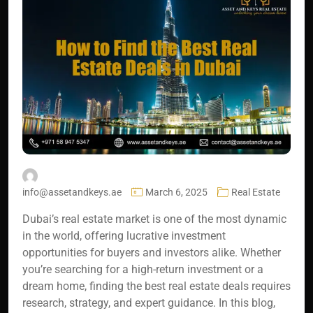
info@assetandkeys.ae
March 6, 2025
Real Estate
Dubai’s real estate market is one of the most dynamic
in the world, offering lucrative investment
opportunities for buyers and investors alike. Whether
you’re searching for a high-return investment or a
dream home, finding the best real estate deals requires
research, strategy, and expert guidance. In this blog,