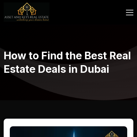
How to Find the Best Real
Estate Deals in Dubai