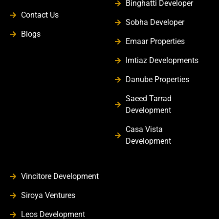
Binghatti Developer
Contact Us
Sobha Developer
Blogs
Emaar Properties
Imtiaz Developments
Danube Properties
Saeed Tarrad
Development
Casa Vista
Development
Vincitore Development
Siroya Ventures
Leos Development