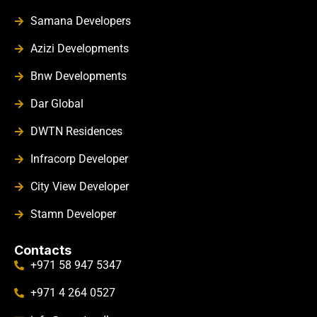
Samana Developers
Azizi Developments
Bnw Developments
Dar Global
DWTN Residences
Infracorp Developer
City View Developer
Stamn Developer
Contacts
+971 58 947 5347
+971 4 264 0527