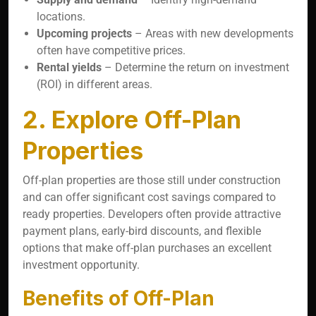
locations.
Upcoming projects
– Areas with new developments
often have competitive prices.
Rental yields
– Determine the return on investment
(ROI) in different areas.
2. Explore Off-Plan
Properties
Off-plan properties are those still under construction
and can offer significant cost savings compared to
ready properties. Developers often provide attractive
payment plans, early-bird discounts, and flexible
options that make off-plan purchases an excellent
investment opportunity.
Benefits of Off-Plan