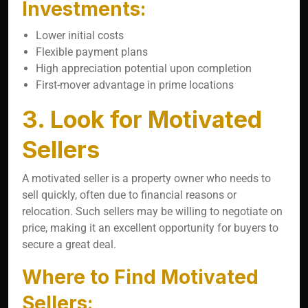
Investments:
Lower initial costs
Flexible payment plans
High appreciation potential upon completion
First-mover advantage in prime locations
3. Look for Motivated
Sellers
A motivated seller is a property owner who needs to
sell quickly, often due to financial reasons or
relocation. Such sellers may be willing to negotiate on
price, making it an excellent opportunity for buyers to
secure a great deal.
Where to Find Motivated
Sellers: