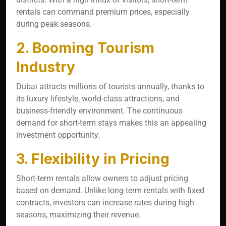
rentals can command premium prices, especially
during peak seasons.
2. Booming Tourism
Industry
Dubai attracts millions of tourists annually, thanks to
its luxury lifestyle, world-class attractions, and
business-friendly environment. The continuous
demand for short-term stays makes this an appealing
investment opportunity.
3. Flexibility in Pricing
Short-term rentals allow owners to adjust pricing
based on demand. Unlike long-term rentals with fixed
contracts, investors can increase rates during high
seasons, maximizing their revenue.