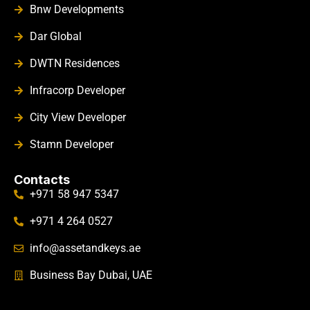
Bnw Developments
Dar Global
DWTN Residences
Infracorp Developer
City View Developer
Stamn Developer
Contacts
+971 58 947 5347
+971 4 264 0527
info@assetandkeys.ae
Business Bay Dubai, UAE