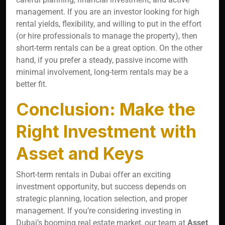
management. If you are an investor looking for high
rental yields, flexibility, and willing to put in the effort
(or hire professionals to manage the property), then
short-term rentals can be a great option. On the other
hand, if you prefer a steady, passive income with
minimal involvement, long-term rentals may be a
better fit.
Conclusion: Make the
Right Investment with
Asset and Keys
Short-term rentals in Dubai offer an exciting
investment opportunity, but success depends on
strategic planning, location selection, and proper
management. If you’re considering investing in
Dubai’s booming real estate market, our team at
Asset