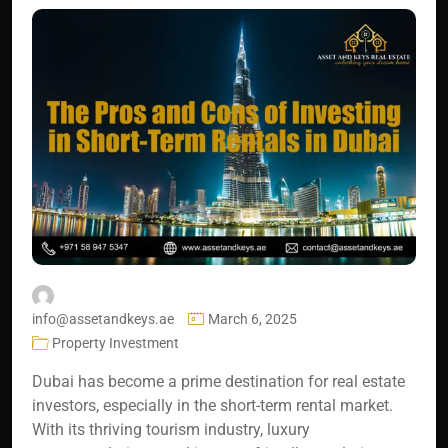
info@assetandkeys.ae
March 6, 2025
Property Investment
Dubai has become a prime destination for real estate
investors, especially in the short-term rental market.
With its thriving tourism industry, luxury