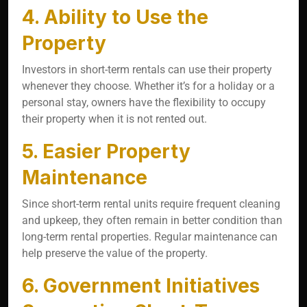
4. Ability to Use the
Property
Investors in short-term rentals can use their property
whenever they choose. Whether it’s for a holiday or a
personal stay, owners have the flexibility to occupy
their property when it is not rented out.
5. Easier Property
Maintenance
Since short-term rental units require frequent cleaning
and upkeep, they often remain in better condition than
long-term rental properties. Regular maintenance can
help preserve the value of the property.
6. Government Initiatives