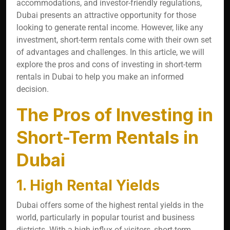
accommodations, and investor-friendly regulations,
Dubai presents an attractive opportunity for those
looking to generate rental income. However, like any
investment, short-term rentals come with their own set
of advantages and challenges. In this article, we will
explore the pros and cons of investing in short-term
rentals in Dubai to help you make an informed
decision.
The Pros of Investing in
Short-Term Rentals in
Dubai
1. High Rental Yields
Dubai offers some of the highest rental yields in the
world, particularly in popular tourist and business
districts. With a high influx of visitors, short-term