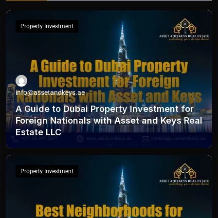
Property Investment
info@assetandkeys.ae
A Guide to Dubai Property Investment for
Foreign Nationals with Asset and Keys Real
Estate LLC
Property Investment