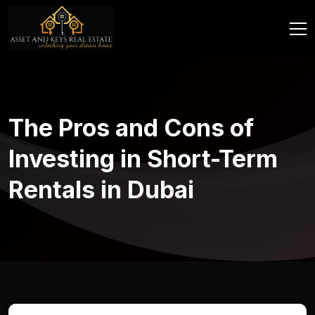
The Pros and Cons of
Investing in Short-Term
Rentals in Dubai