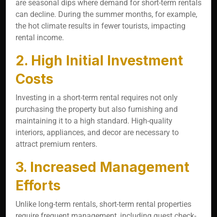
are seasonal dips where demand for short-term rentals
can decline. During the summer months, for example,
the hot climate results in fewer tourists, impacting
rental income.
2. High Initial Investment
Costs
Investing in a short-term rental requires not only
purchasing the property but also furnishing and
maintaining it to a high standard. High-quality
interiors, appliances, and decor are necessary to
attract premium renters.
3. Increased Management
Efforts
Unlike long-term rentals, short-term rental properties
require frequent management, including guest check-