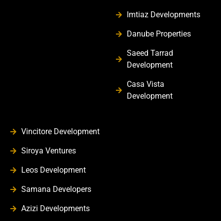
Imtiaz Developments
Danube Properties
Saeed Tarrad
Development
Casa Vista
Development
Vincitore Development
Siroya Ventures
Leos Development
Samana Developers
Azizi Developments