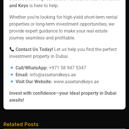
and Keys
is here to help.
Whether you’re looking for high-yield short-term rental
properties or long-term investment opportunities, we
provide expert guidance to make your real estate
journey seamless and profitable.
Contact Us Today!
Let us help you find the perfect
investment property in Dubai.
Call/WhatsApp:
+971 58 947 5347
Email:
info@assetandkeys.ae
Visit Our Website:
www.assetandkeys.ae
Invest with confidence—your ideal property in Dubai
awaits!
Related Posts