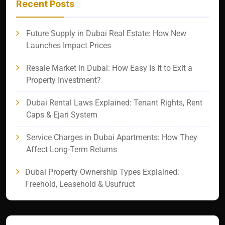
Recent Posts
Future Supply in Dubai Real Estate: How New
Launches Impact Prices
Resale Market in Dubai: How Easy Is It to Exit a
Property Investment?
Dubai Rental Laws Explained: Tenant Rights, Rent
Caps & Ejari System
Service Charges in Dubai Apartments: How They
Affect Long-Term Returns
Dubai Property Ownership Types Explained:
Freehold, Leasehold & Usufruct