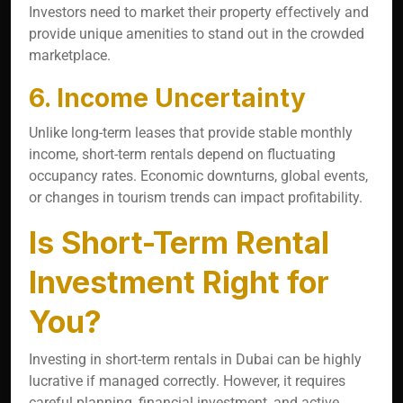
Investors need to market their property effectively and
provide unique amenities to stand out in the crowded
marketplace.
6. Income Uncertainty
Unlike long-term leases that provide stable monthly
income, short-term rentals depend on fluctuating
occupancy rates. Economic downturns, global events,
or changes in tourism trends can impact profitability.
Is Short-Term Rental
Investment Right for
You?
Investing in short-term rentals in Dubai can be highly
lucrative if managed correctly. However, it requires
careful planning, financial investment, and active