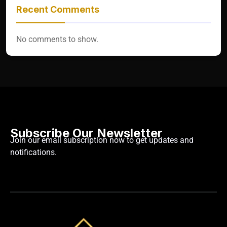
Recent Comments
No comments to show.
Subscribe Our Newsletter
Join our email subscription now to get updates and
notifications.