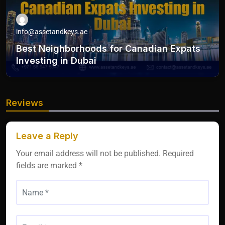
info@assetandkeys.ae
Best Neighborhoods for Canadian Expats
Investing in Dubai
Reviews
Leave a Reply
Your email address will not be published.
Required
fields are marked
*