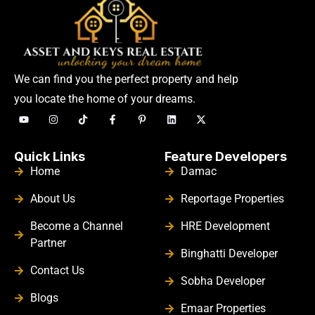
We can find you the perfect property and help
you locate the home of your dreams.
Quick Links
Feature Developers
Home
Damac
About Us
Reportage Properties
Become a Channel
HRE Development
Partner
Binghatti Developer
Contact Us
Sobha Developer
Blogs
Emaar Properties