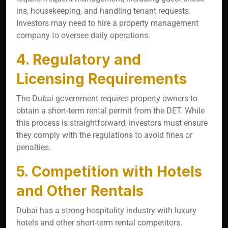
ins, housekeeping, and handling tenant requests.
Investors may need to hire a property management
company to oversee daily operations.
4. Regulatory and
Licensing Requirements
The Dubai government requires property owners to
obtain a short-term rental permit from the DET. While
this process is straightforward, investors must ensure
they comply with the regulations to avoid fines or
penalties.
5. Competition with Hotels
and Other Rentals
Dubai has a strong hospitality industry with luxury
hotels and other short-term rental competitors.