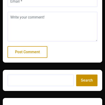
Search