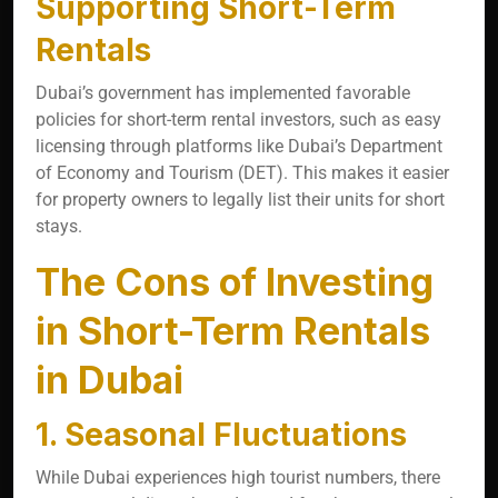
Supporting Short-Term
Rentals
Dubai’s government has implemented favorable
policies for short-term rental investors, such as easy
licensing through platforms like Dubai’s Department
of Economy and Tourism (DET). This makes it easier
for property owners to legally list their units for short
stays.
The Cons of Investing
in Short-Term Rentals
in Dubai
1. Seasonal Fluctuations
While Dubai experiences high tourist numbers, there