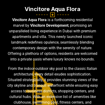
Vincitore Aqua Flora
Vincitore Aqua Flora
is a forthcoming residential
marvel by
Vincitore Development
, promising an
unparalleled living experience in Dubai with premium
apartments and villa. This newly launched iconic
landmark redefines opulence, seamlessly blending
contemporary design with the serenity of nature.
Offering a plethora of options, residents are welcomed
into a private oasis where luxury knows no bounds.
From the indoor-outdoor sky pool to the classic Italian
architecture, every detail exudes sophistication.
Situated strategically, it provides stunning views of the
city skyline and tranquil waterfront while ensuring easy
access to business districts, shopping centers, and
cultural hubs. With an extensive list of amenities like
clubhouse, swimming pool, fitness centers, and