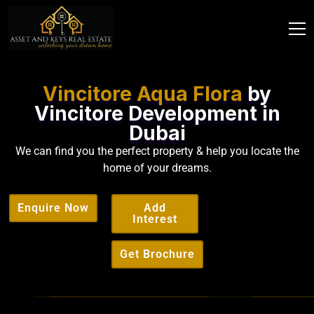
Vincitore Aqua Flora
by
Vincitore Development in
Dubai
We can find you the perfect property & help you locate the
home of your dreams.
Enquire Now
Add
Interest
Get Brochure