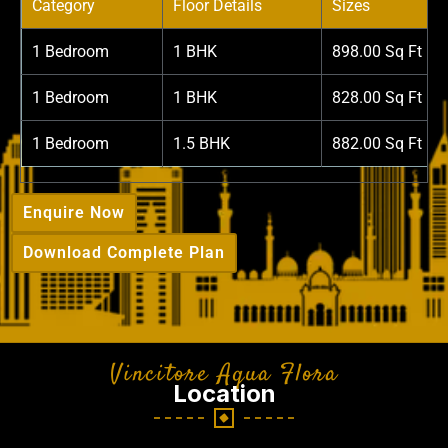
Category
Floor Details
Sizes
1 Bedroom
1 BHK
898.00 Sq Ft
1 Bedroom
1 BHK
828.00 Sq Ft
1 Bedroom
1.5 BHK
882.00 Sq Ft
Enquire Now
Download Complete Plan
Vincitore Aqua Flora
Location