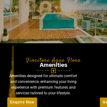
Vincitore Aqua Flora
Amenities
Amenities designed for ultimate comfort
and convenience, enhancing your living
experience with premium features and
services tailored to your lifestyle.
Enquire Now
Ge