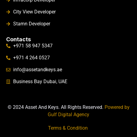
City View Developer
Stamn Developer
Contacts
+971 58 947 5347
+971 4 264 0527
info@assetandkeys.ae
Business Bay Dubai, UAE
© 2024 Asset And Keys. All Rights Reserved.
Powered by
Gulf Digital Agency
Terms & Condition