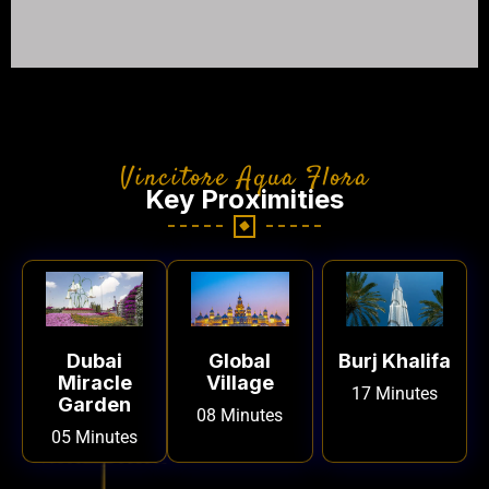
Vincitore Aqua Flora
Key Proximities
Dubai
Global
Burj Khalifa
Miracle
Village
17 Minutes
Garden
08 Minutes
05 Minutes