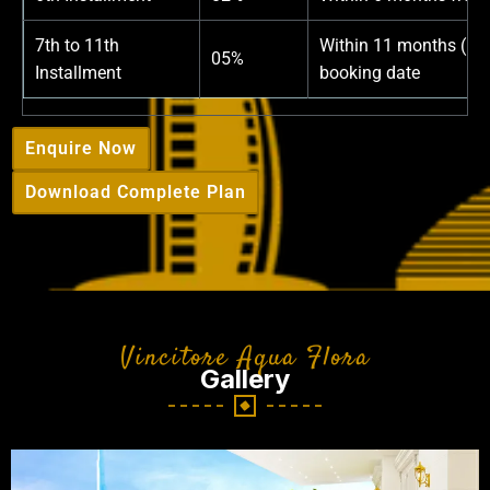
7th to 11th
Within 11 months (1%
05%
Installment
booking date
Enquire Now
Download Complete Plan
Vincitore Aqua Flora
Gallery