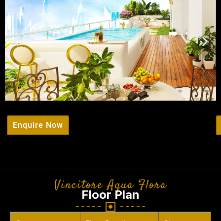
Enquire Now
Vincitore Aqua Flora
Floor Plan