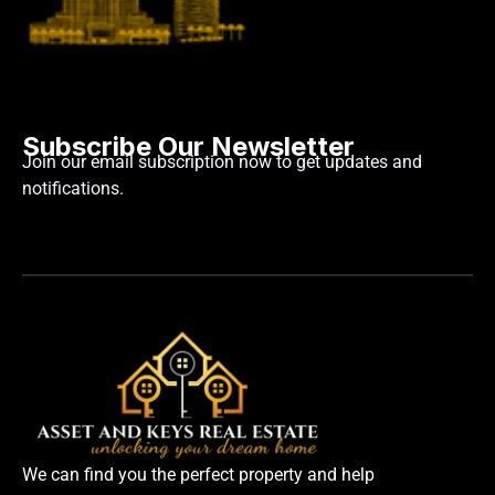
Subscribe Our Newsletter
Join our email subscription now to get updates and
notifications.
We can find you the perfect property and help