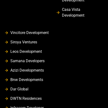
Development
Casa Vista
Development
Vincitore Development
Siroya Ventures
Leos Development
Samana Developers
Azizi Developments
Bnw Developments
Dar Global
DWTN Residences
Infracorp Developer