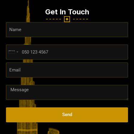
Get In Touch
United
Arab
Emirates
+971
Send