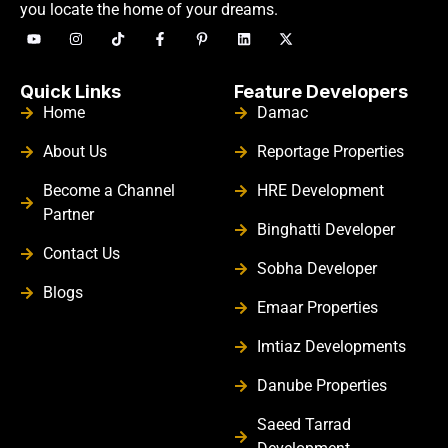
you locate the home of your dreams.
Quick Links
Feature Developers
Home
Damac
About Us
Reportage Properties
Become a Channel
HRE Development
Partner
Binghatti Developer
Contact Us
Sobha Developer
Blogs
Emaar Properties
Imtiaz Developments
Danube Properties
Saeed Tarrad