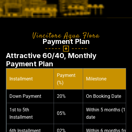
Vincitore Aqua Flora
Payment Plan
Attractive 60/40, Monthly
Payment Plan
Payment
Installment
Milestone
(%)
Down Payment
20%
On Booking Date
1st to 5th
Within 5 months (1% 
05%
Installment
date
6th Installment
02%
Within 6 months from