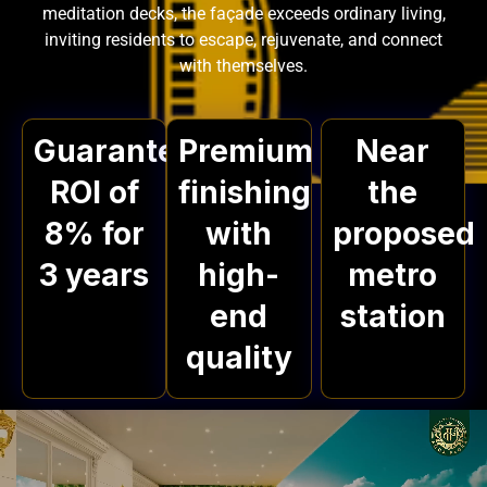
meditation decks, the façade exceeds ordinary living,
inviting residents to escape, rejuvenate, and connect
with themselves.
Guaranteed
Premium
Near
ROI of
finishing
the
8% for
with
proposed
3 years
high-
metro
end
station
quality