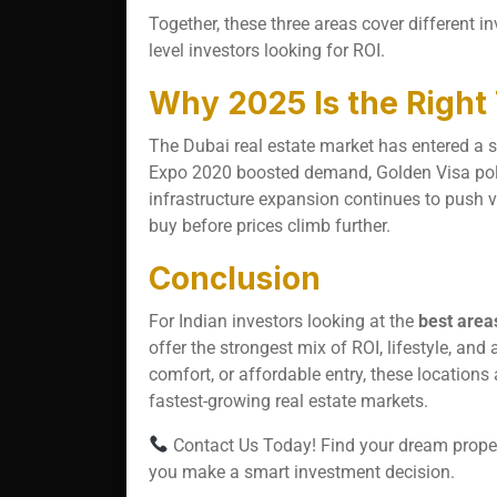
Together, these three areas cover different i
level investors looking for ROI.
Why 2025 Is the Right
The Dubai real estate market has entered a s
Expo 2020 boosted demand, Golden Visa polic
infrastructure expansion continues to push va
buy before prices climb further.
Conclusion
For Indian investors looking at the
best area
offer the strongest mix of ROI, lifestyle, and
comfort, or affordable entry, these locations
fastest-growing real estate markets.
Contact Us Today! Find your dream propert
you make a smart investment decision.