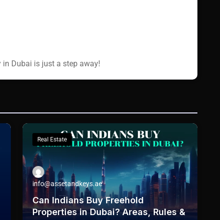
 in Dubai is just a step away!
Real Estate
info@assetandkeys.ae
Can Indians Buy Freehold
Properties in Dubai? Areas, Rules &