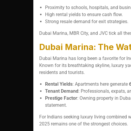
Proximity to schools, hospitals, and busi
High rental yields to ensure cash flow.
Strong resale demand for exit strategies.
Dubai Marina, MBR City, and JVC tick all the
Dubai Marina: The Wat
Dubai Marina has long been a favorite for Ind
Known for its breathtaking skyline, luxury ya
residents and tourists.
Rental Yields
: Apartments here generate
Tenant Demand
: Professionals, expats, a
Prestige Factor
: Owning property in Dubai
statement.
For Indians seeking luxury living combined 
2025 remains one of the strongest choices.