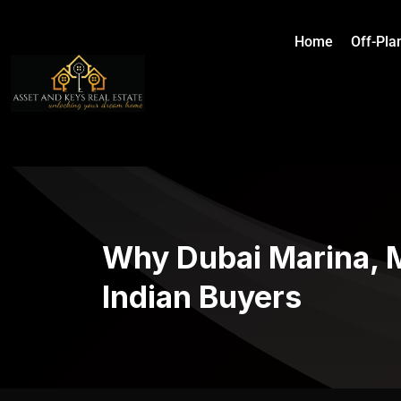
Home
Off-Pla
Why Dubai Marina, M
Indian Buyers