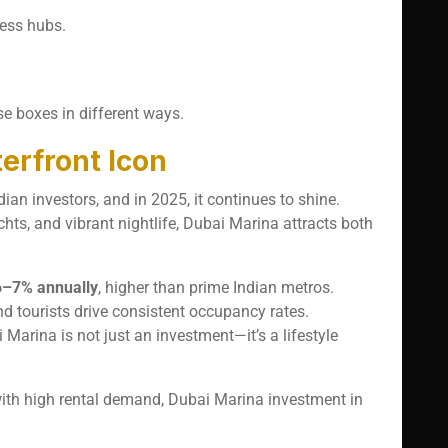
ness hubs.
se boxes in different ways.
erfront Icon
ian investors, and in 2025, it continues to shine.
chts, and vibrant nightlife, Dubai Marina attracts both
6–7% annually
, higher than prime Indian metros.
nd tourists drive consistent occupancy rates.
 Marina is not just an investment—it’s a lifestyle
with high rental demand, Dubai Marina investment in