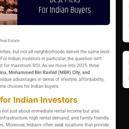
Real Estate
nities, but not all neighborhoods deliver the same level
For Indian investors in particular, the question isn’t
st for maximum ROI. As we move into 2025, three
ina, Mohammed Bin Rashid (MBR) City, and
ique advantages in terms of lifestyle, affordability,
me choices for Indian buyers.
or Indian Investors
is not just about immediate rental income but also
infrastructure, high rental demand, and family-friendly
s. Moreover, Indians often seek locations that provide: