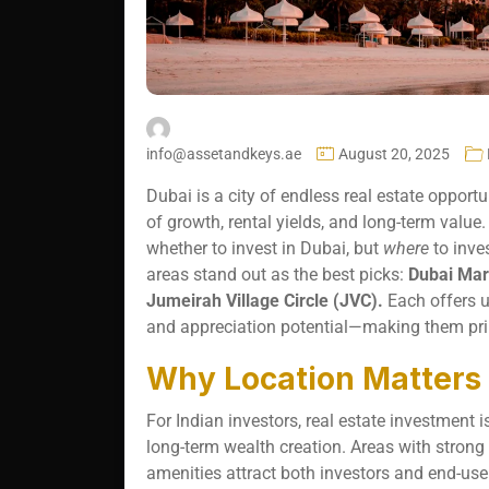
info@assetandkeys.ae
August 20, 2025
Dubai is a city of endless real estate opportu
of growth, rental yields, and long-term value. 
whether to invest in Dubai, but
where
to inve
areas stand out as the best picks:
Dubai Mar
Jumeirah Village Circle (JVC).
Each offers un
and appreciation potential—making them pri
Why Location Matters f
For Indian investors, real estate investment 
long-term wealth creation. Areas with strong 
amenities attract both investors and end-user