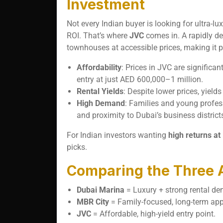
Investment
Not every Indian buyer is looking for ultra
ROI. That’s where
JVC
comes in. A rapidly d
townhouses at accessible prices, making it p
Affordability
: Prices in JVC are signific
entry at just AED 600,000–1 million.
Rental Yields
: Despite lower prices, yield
High Demand
: Families and young profess
and proximity to Dubai’s business district
For Indian investors wanting
high returns at
picks.
Comparing the Three 
Dubai Marina
= Luxury + strong rental d
MBR City
= Family-focused, long-term app
JVC
= Affordable, high-yield entry point.