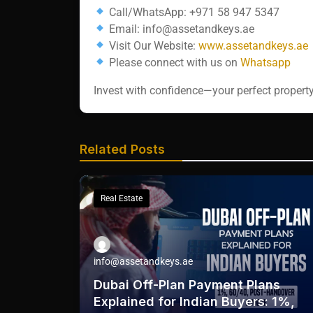
Call/WhatsApp: +971 58 947 5347
Email: info@assetandkeys.ae
Visit Our Website:
www.assetandkeys.ae
Please connect with us on
Whatsapp‬‬‬‬‬
Invest with confidence—your perfect property
Related Posts
Real Estate
info@assetandkeys.ae
Dubai Off-Plan Payment Plans
Explained for Indian Buyers: 1%,