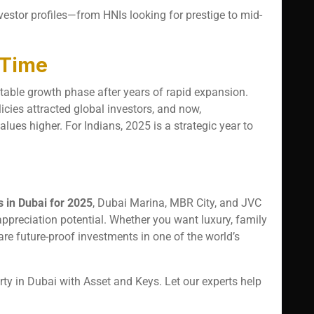
nvestor profiles—from HNIs looking for prestige to mid-
 Time
table growth phase after years of rapid expansion.
ies attracted global investors, and now,
lues higher. For Indians, 2025 is a strategic year to
s in Dubai for 2025
, Dubai Marina, MBR City, and JVC
 appreciation potential. Whether you want luxury, family
 are future-proof investments in one of the world’s
y in Dubai with Asset and Keys. Let our experts help