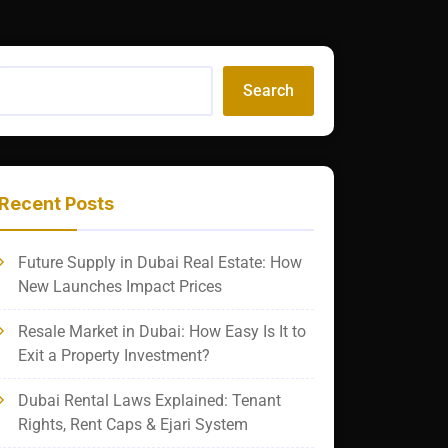
Search
Recent Posts
Future Supply in Dubai Real Estate: How
New Launches Impact Prices
Resale Market in Dubai: How Easy Is It to
Exit a Property Investment?
Dubai Rental Laws Explained: Tenant
Rights, Rent Caps & Ejari System