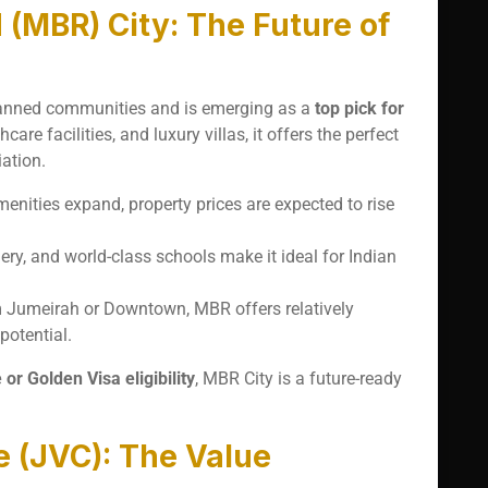
MBR) City: The Future of
planned communities and is emerging as a
top pick for
are facilities, and luxury villas, it offers the perfect
ation.
menities expand, property prices are expected to rise
ry, and world-class schools make it ideal for Indian
 Jumeirah or Downtown, MBR offers relatively
potential.
r Golden Visa eligibility
, MBR City is a future-ready
e (JVC): The Value