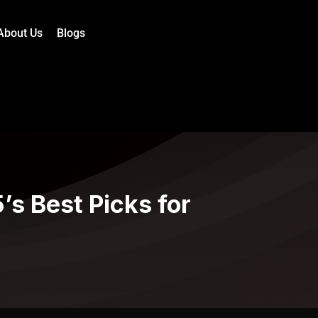
About Us
Blogs
s Best Picks for