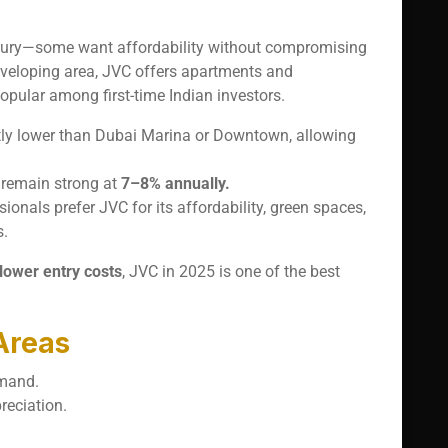
-luxury—some want affordability without compromising
eveloping area, JVC offers apartments and
opular among first-time Indian investors.
antly lower than Dubai Marina or Downtown, allowing
s remain strong at
7–8% annually.
ionals prefer JVC for its affordability, green spaces,
s.
 lower entry costs
, JVC in 2025 is one of the best
Areas
emand.
reciation.