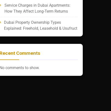
Service Charges in Dubai Apartments:
How They Affect Long-Term Returns
Dubai Property Ownership Types
Explained: Freehold, Leasehold & Usufruct
Recent Comments
No comments to show.