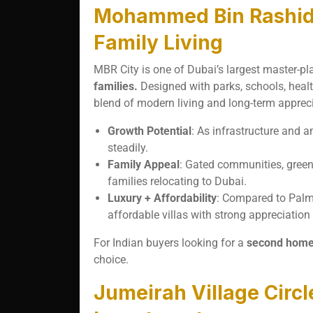
Mohammed Bin Rashid (
Family Living
MBR City is one of Dubai’s largest master-
families.
Designed with parks, schools, healthc
blend of modern living and long-term appreci
Growth Potential
: As infrastructure and a
steadily.
Family Appeal
: Gated communities, greene
families relocating to Dubai.
Luxury + Affordability
: Compared to Palm
affordable villas with strong appreciation 
For Indian buyers looking for a
second home o
choice.
Jumeirah Village Circl