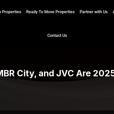
n Properties
Ready To Move Properties
Partner with Us
Contact Us
BR City, and JVC Are 2025’