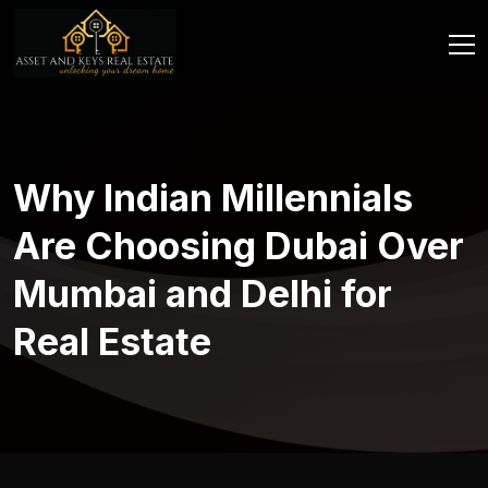
Why Indian Millennials
Are Choosing Dubai Over
Mumbai and Delhi for
Real Estate