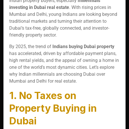
Indian property buyers, especially
millennials
investing in Dubai real estate
. With rising prices in
Mumbai and Delhi, young Indians are looking beyond
traditional markets and turning their attention to
Dubai’s tax-free, globally connected, and investor-
friendly property sector.
By 2025, the trend of
Indians buying Dubai property
has accelerated, driven by affordable payment plans,
high rental yields, and the appeal of owning a home in
one of the world’s most dynamic cities. Let’s explore
why Indian millennials are choosing Dubai over
Mumbai and Delhi for real estate.
1. No Taxes on
Property Buying in
Dubai