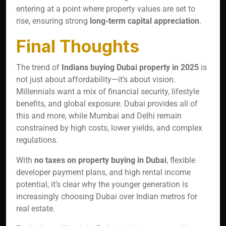
entering at a point where property values are set to
rise, ensuring strong
long-term capital appreciation
.
Final Thoughts
The trend of
Indians buying Dubai property in 2025
is
not just about affordability—it’s about vision.
Millennials want a mix of financial security, lifestyle
benefits, and global exposure. Dubai provides all of
this and more, while Mumbai and Delhi remain
constrained by high costs, lower yields, and complex
regulations.
With
no taxes on property buying in Dubai
, flexible
developer payment plans, and high rental income
potential, it’s clear why the younger generation is
increasingly choosing Dubai over Indian metros for
real estate.