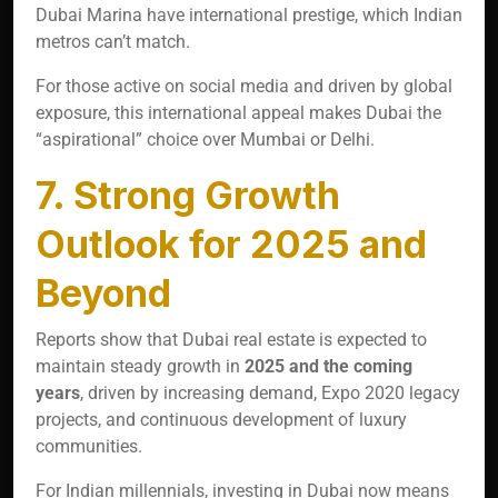
Dubai Marina have international prestige, which Indian
metros can’t match.
For those active on social media and driven by global
exposure, this international appeal makes Dubai the
“aspirational” choice over Mumbai or Delhi.
7. Strong Growth
Outlook for 2025 and
Beyond
Reports show that Dubai real estate is expected to
maintain steady growth in
2025 and the coming
years
, driven by increasing demand, Expo 2020 legacy
projects, and continuous development of luxury
communities.
For Indian millennials, investing in Dubai now means