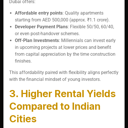
Dubai offers:
Affordable entry points
: Quality apartments
starting from AED 500,000 (approx. ₹1.1 crore).
Developer Payment Plans
: Flexible 50/50, 60/40,
or even post-handover schemes.
Off-Plan Investments
: Millennials can invest early
in upcoming projects at lower prices and benefit
from capital appreciation by the time construction
finishes.
This affordability paired with flexibility aligns perfectly
with the financial mindset of young investors.
3. Higher Rental Yields
Compared to Indian
Cities