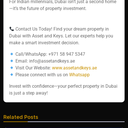
For Indian millennials, Dubai isn’t just a second home
—it’s the future of property investment.
Contact Us Today! Find your dream property in
Dubai with Asset and Keys. Let our experts help you
make a smart investment decision.
Call/WhatsApp: +971 58 947 5347
Email: info@assetandkeys.ae
Visit Our Website:
www.assetandkeys.ae
Please connect with us on
Whatsapp‬‬‬‬‬
Invest with confidence—your perfect property in Dubai
is just a step away!
Related Posts