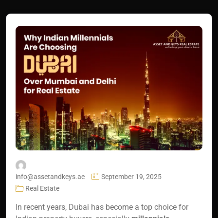
info@assetandkeys.ae
September 19, 2025
Real Estate
In recent years, Dubai has become a top choice for