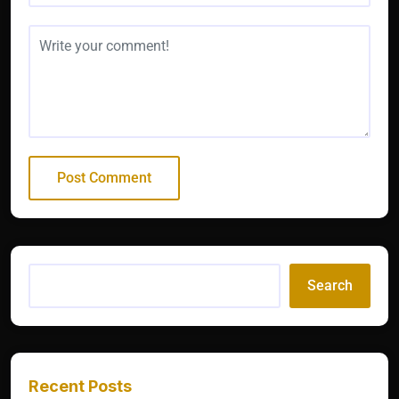
Search
Recent Posts