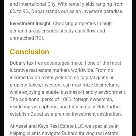
and International City. With rental yields ranging from
6% to 9%, Dubai stands out as an investor’s paradise.
Investment Insight:
Choosing properties in high-
demand areas ensures steady cash flow and
unmatched ROI.
Conclusion
Dubai’s tax-free advantages make it one of the most
lucrative real estate markets worldwide. From no
income tax on rental yields to no capital gains or
property taxes, investors can maximize their returns
while enjoying a stable, business-friendly environment.
The additional perks of 100% foreign ownership,
residency visa options, and high rental yields further
establish Dubai as a premier investment destination.
At Asset and Keys Real Estate LLC, we specialize in
helping clients navigate Dubai’s thriving real estate