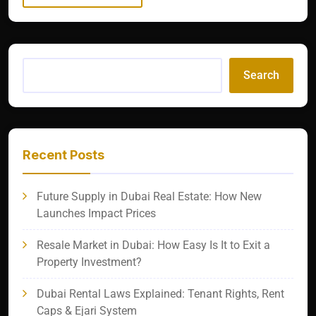
Search
Recent Posts
Future Supply in Dubai Real Estate: How New
Launches Impact Prices
Resale Market in Dubai: How Easy Is It to Exit a
Property Investment?
Dubai Rental Laws Explained: Tenant Rights, Rent
Caps & Ejari System