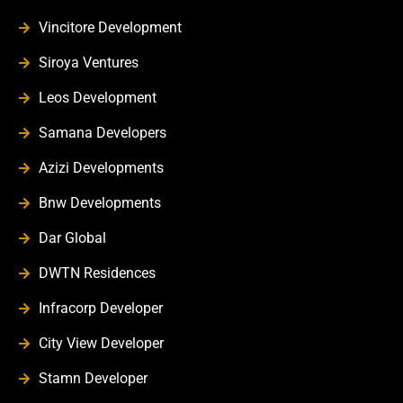
Vincitore Development
Siroya Ventures
Leos Development
Samana Developers
Azizi Developments
Bnw Developments
Dar Global
DWTN Residences
Infracorp Developer
City View Developer
Stamn Developer