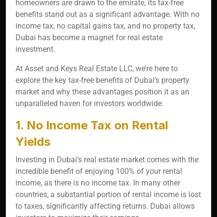
homeowners are drawn to the emirate, its tax-free
benefits stand out as a significant advantage. With no
income tax, no capital gains tax, and no property tax,
Dubai has become a magnet for real estate
investment.
At Asset and Keys Real Estate LLC, we’re here to
explore the key tax-free benefits of Dubai’s property
market and why these advantages position it as an
unparalleled haven for investors worldwide.
1. No Income Tax on Rental
Yields
Investing in Dubai’s real estate market comes with the
incredible benefit of enjoying 100% of your rental
income, as there is no income tax. In many other
countries, a substantial portion of rental income is lost
to taxes, significantly affecting returns. Dubai allows