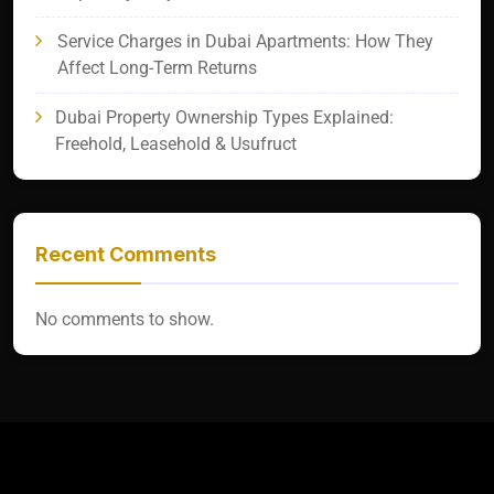
Service Charges in Dubai Apartments: How They
Affect Long-Term Returns
Dubai Property Ownership Types Explained:
Freehold, Leasehold & Usufruct
Recent Comments
No comments to show.