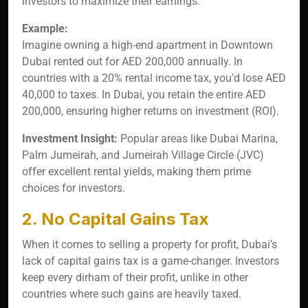
investors to maximize their earnings.
Example:
Imagine owning a high-end apartment in Downtown
Dubai rented out for AED 200,000 annually. In
countries with a 20% rental income tax, you’d lose AED
40,000 to taxes. In Dubai, you retain the entire AED
200,000, ensuring higher returns on investment (ROI).
Investment Insight:
Popular areas like Dubai Marina,
Palm Jumeirah, and Jumeirah Village Circle (JVC)
offer excellent rental yields, making them prime
choices for investors.
2. No Capital Gains Tax
When it comes to selling a property for profit, Dubai’s
lack of capital gains tax is a game-changer. Investors
keep every dirham of their profit, unlike in other
countries where such gains are heavily taxed.