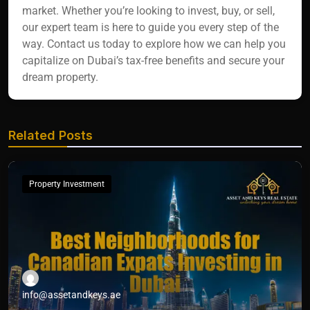
market. Whether you’re looking to invest, buy, or sell,
our expert team is here to guide you every step of the
way. Contact us today to explore how we can help you
capitalize on Dubai’s tax-free benefits and secure your
dream property.
Related Posts
Property Investment
info@assetandkeys.ae