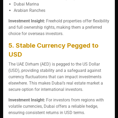
Dubai Marina
Arabian Ranches
Investment Insight:
Freehold properties offer flexibility
and full ownership rights, making them a preferred
choice for overseas investors.
5. Stable Currency Pegged to
USD
The UAE Dirham (AED) is pegged to the US Dollar
(USD), providing stability and a safeguard against
currency fluctuations that can impact investments
elsewhere. This makes Dubai’s real estate market a
secure option for international investors.
Investment Insight:
For investors from regions with
volatile currencies, Dubai offers a reliable hedge,
ensuring consistent returns in USD terms.