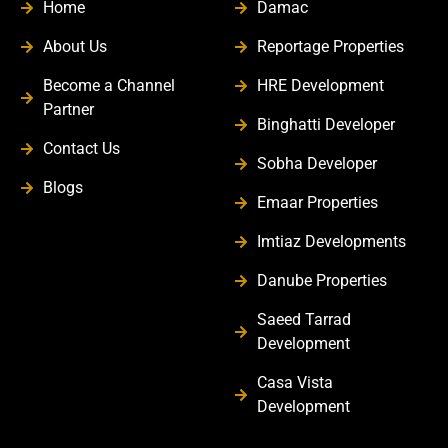
Home
Damac
About Us
Reportage Properties
Become a Channel
HRE Development
Partner
Binghatti Developer
Contact Us
Sobha Developer
Blogs
Emaar Properties
Imtiaz Developments
Danube Properties
Saeed Tarrad
Development
Casa Vista
Development