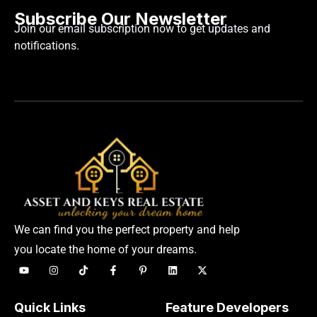
Subscribe Our Newsletter
Join our email subscription now to get updates and
notifications.
We can find you the perfect property and help
you locate the home of your dreams.
Quick Links
Feature Developers