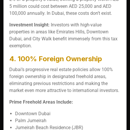
5 million could cost between AED 25,000 and AED
100,000 annually. In Dubai, these costs don’t exist.
Investment Insight:
Investors with high-value
properties in areas like Emirates Hills, Downtown
Dubai, and City Walk benefit immensely from this tax
exemption.
4. 100% Foreign Ownership
Dubai’s progressive real estate policies allow 100%
foreign ownership in designated freehold areas,
eliminating previous restrictions and making the
market even more attractive to international investors.
Prime Freehold Areas Include:
Downtown Dubai
Palm Jumeirah
Jumeirah Beach Residence (JBR)