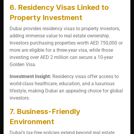
6. Residency Visas Linked to
Property Investment
Dubai provides residency visas to property investors,
adding immense value to real estate ownership.
Investors purchasing properties worth AED 750,000 or
more are eligible for a three-year visa, while those
investing over AED 2 million can secure a 10-year
Golden Visa.
Investment Insight:
Residency visas offer access to
world-class healthcare, education, and a luxurious
lifestyle, making Dubai an appealing choice for global
investors.
7. Business-Friendly
Environment
Dubai’s tax-free policies extend beyond real estate.