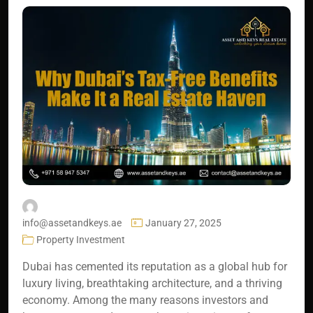
info@assetandkeys.ae
January 27, 2025
Property Investment
Dubai has cemented its reputation as a global hub for
luxury living, breathtaking architecture, and a thriving
economy. Among the many reasons investors and