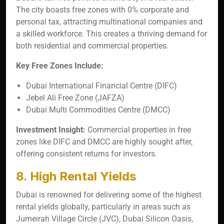
The city boasts free zones with 0% corporate and
personal tax, attracting multinational companies and
a skilled workforce. This creates a thriving demand for
both residential and commercial properties.
Key Free Zones Include:
Dubai International Financial Centre (DIFC)
Jebel Ali Free Zone (JAFZA)
Dubai Multi Commodities Centre (DMCC)
Investment Insight:
Commercial properties in free
zones like DIFC and DMCC are highly sought after,
offering consistent returns for investors.
8. High Rental Yields
Dubai is renowned for delivering some of the highest
rental yields globally, particularly in areas such as
Jumeirah Village Circle (JVC), Dubai Silicon Oasis,