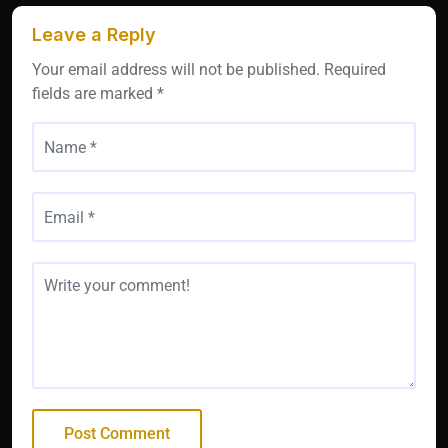
Leave a Reply
Your email address will not be published.
Required
fields are marked
*