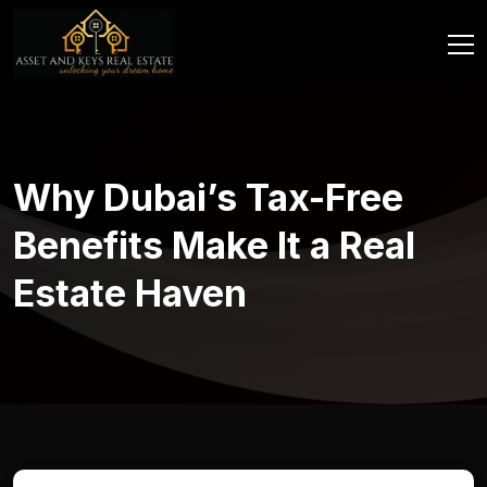
Why Dubai’s Tax-Free
Benefits Make It a Real
Estate Haven