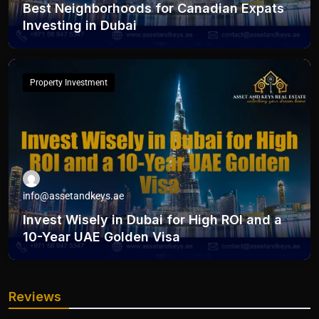
Best Neighborhoods for Canadian Expats
Investing in Dubai
Property Investment
info@assetandkeys.ae
Invest Wisely in Dubai for High ROI and a
10-Year UAE Golden Visa
Reviews