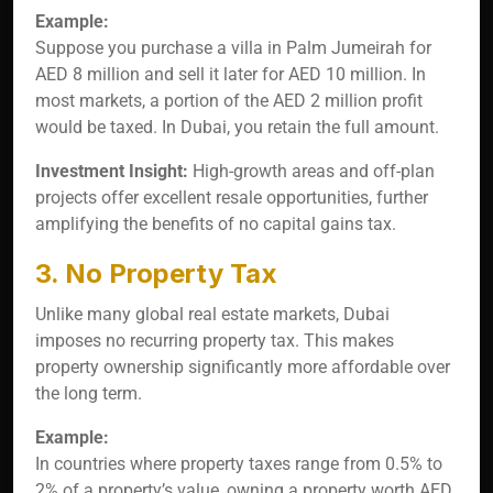
Example:
Suppose you purchase a villa in Palm Jumeirah for
AED 8 million and sell it later for AED 10 million. In
most markets, a portion of the AED 2 million profit
would be taxed. In Dubai, you retain the full amount.
Investment Insight:
High-growth areas and off-plan
projects offer excellent resale opportunities, further
amplifying the benefits of no capital gains tax.
3. No Property Tax
Unlike many global real estate markets, Dubai
imposes no recurring property tax. This makes
property ownership significantly more affordable over
the long term.
Example:
In countries where property taxes range from 0.5% to
2% of a property’s value, owning a property worth AED